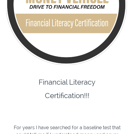
Financial Literacy
Certification!!!
For years I have searched for a baseline test that