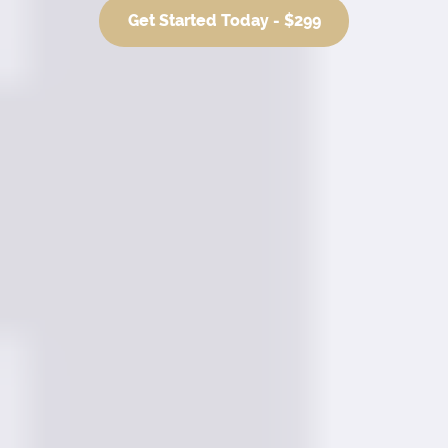
Get Started Today - $299