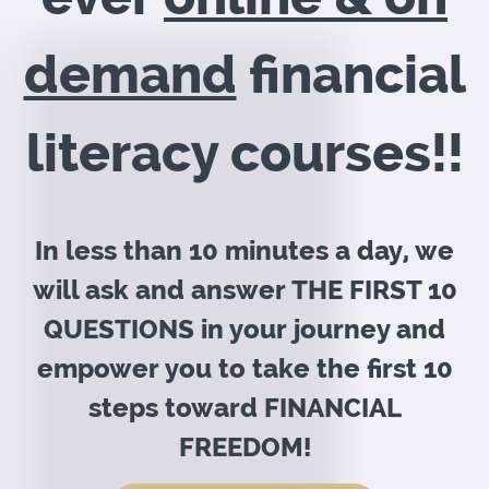
demand
financial
literacy courses!!
In less than 10 minutes a day, we
will ask and answer THE FIRST 10
QUESTIONS in your journey and
empower you to take the first 10
steps toward FINANCIAL
FREEDOM!