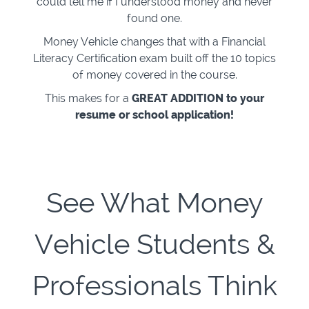
could tell me if I understood money and never
found one.
Money Vehicle changes that with a Financial
Literacy Certification exam built off the 10 topics
of money covered in the course.
This makes for a
GREAT ADDITION to your
resume or school application!
See What Money
Vehicle Students &
Professionals Think