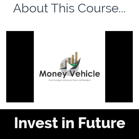
About This Course...
Invest in Future