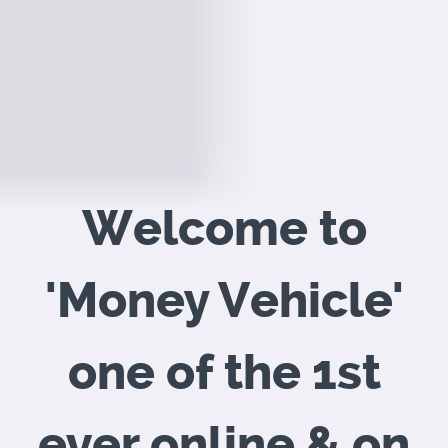
Welcome to
'Money Vehicle'
one of the 1st
ever
online & on