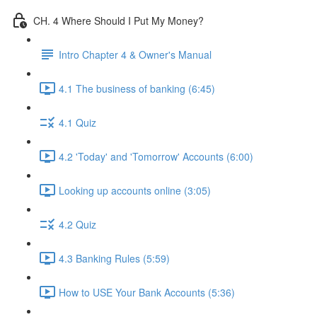
CH. 4 Where Should I Put My Money?
Intro Chapter 4 & Owner's Manual
4.1 The business of banking (6:45)
4.1 Quiz
4.2 'Today' and 'Tomorrow' Accounts (6:00)
Looking up accounts online (3:05)
4.2 Quiz
4.3 Banking Rules (5:59)
How to USE Your Bank Accounts (5:36)