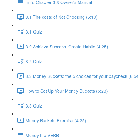
Intro Chapter 3 & Owner's Manual
3.1 The costs of Not Choosing (5:13)
3.1 Quiz
3.2 Achieve Success, Create Habits (4:25)
3.2 Quiz
3.3 Money Buckets: the 5 choices for your paycheck (6:5
How to Set Up Your Money Buckets (5:23)
3.3 Quiz
Money Buckets Exercise (4:25)
Money the VERB