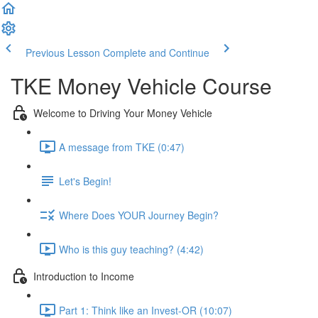
Previous Lesson
Complete and Continue
TKE Money Vehicle Course
Welcome to Driving Your Money Vehicle
A message from TKE (0:47)
Let's Begin!
Where Does YOUR Journey Begin?
Who is this guy teaching? (4:42)
Introduction to Income
Part 1: Think like an Invest-OR (10:07)