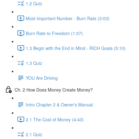
1.2 Quiz
Most Important Number - Burn Rate (3:03)
Burn Rate to Freedom (1:07)
1.3 Begin with the End in Mind - RICH Goals (5:10)
1.3 Quiz
YOU Are Driving
Ch. 2 How Does Money Create Money?
Intro Chapter 2 & Owner's Manual
2.1 The Cost of Money (4:43)
2.1 Quiz