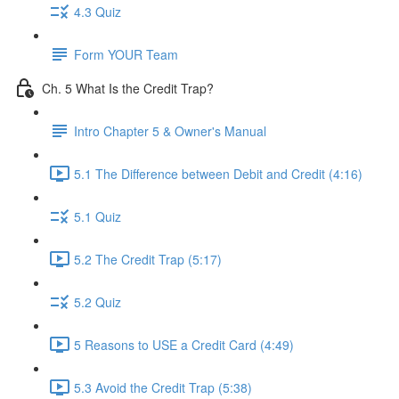
4.3 Quiz
Form YOUR Team
Ch. 5 What Is the Credit Trap?
Intro Chapter 5 & Owner's Manual
5.1 The Difference between Debit and Credit (4:16)
5.1 Quiz
5.2 The Credit Trap (5:17)
5.2 Quiz
5 Reasons to USE a Credit Card (4:49)
5.3 Avoid the Credit Trap (5:38)