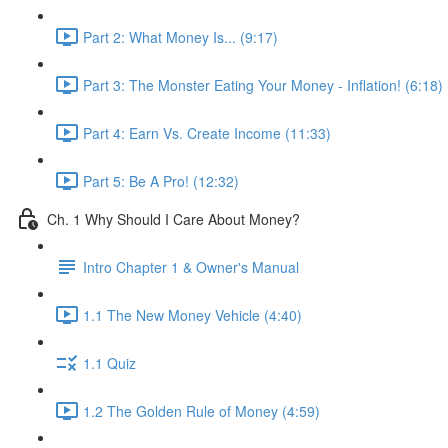
Part 2: What Money Is... (9:17)
Part 3: The Monster Eating Your Money - Inflation! (6:18)
Part 4: Earn Vs. Create Income (11:33)
Part 5: Be A Pro! (12:32)
Ch. 1 Why Should I Care About Money?
Intro Chapter 1 & Owner's Manual
1.1 The New Money Vehicle (4:40)
1.1 Quiz
1.2 The Golden Rule of Money (4:59)