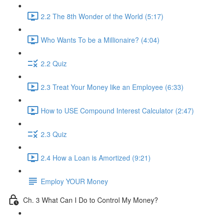
2.2 The 8th Wonder of the World (5:17)
Who Wants To be a Millionaire? (4:04)
2.2 Quiz
2.3 Treat Your Money like an Employee (6:33)
How to USE Compound Interest Calculator (2:47)
2.3 Quiz
2.4 How a Loan is Amortized (9:21)
Employ YOUR Money
Ch. 3 What Can I Do to Control My Money?