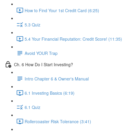
How to Find Your 1st Credit Card (6:25)
5.3 Quiz
5.4 Your Financial Reputation: Credit Score! (11:35)
Avoid YOUR Trap
Ch. 6 How Do I Start Investing?
Intro Chapter 6 & Owner's Manual
6.1 Investing Basics (6:19)
6.1 Quiz
Rollercoaster Risk Tolerance (3:41)