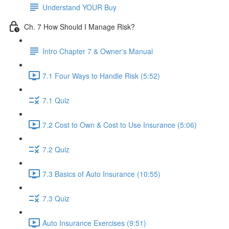
Understand YOUR Buy
Ch. 7 How Should I Manage Risk?
Intro Chapter 7 & Owner's Manual
7.1 Four Ways to Handle Risk (5:52)
7.1 Quiz
7.2 Cost to Own & Cost to Use Insurance (5:06)
7.2 Quiz
7.3 Basics of Auto Insurance (10:55)
7.3 Quiz
Auto Insurance Exercises (9:51)