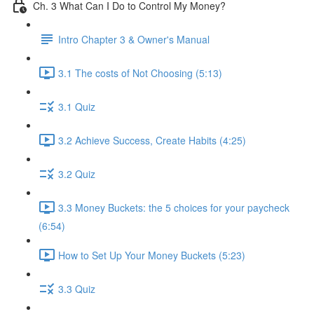
Ch. 3 What Can I Do to Control My Money?
Intro Chapter 3 & Owner's Manual
3.1 The costs of Not Choosing (5:13)
3.1 Quiz
3.2 Achieve Success, Create Habits (4:25)
3.2 Quiz
3.3 Money Buckets: the 5 choices for your paycheck
(6:54)
How to Set Up Your Money Buckets (5:23)
3.3 Quiz