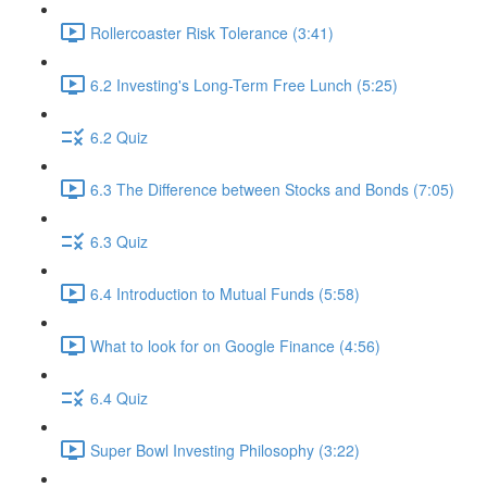
Rollercoaster Risk Tolerance (3:41)
6.2 Investing's Long-Term Free Lunch (5:25)
6.2 Quiz
6.3 The Difference between Stocks and Bonds (7:05)
6.3 Quiz
6.4 Introduction to Mutual Funds (5:58)
What to look for on Google Finance (4:56)
6.4 Quiz
Super Bowl Investing Philosophy (3:22)