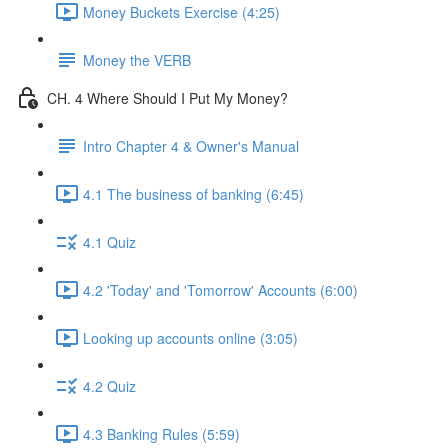
Money Buckets Exercise (4:25)
Money the VERB
CH. 4 Where Should I Put My Money?
Intro Chapter 4 & Owner's Manual
4.1 The business of banking (6:45)
4.1 Quiz
4.2 'Today' and 'Tomorrow' Accounts (6:00)
Looking up accounts online (3:05)
4.2 Quiz
4.3 Banking Rules (5:59)