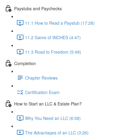
Paystubs and Paychecks
11.1 How to Read a Paystub (17:28)
11.2 Game of INCHES (4:47)
11.3 Road to Freedom (5:49)
Completion
Chapter Reviews
Certification Exam
How to Start an LLC & Estate Plan?
Why You Need an LLC (6:08)
The Advantages of an LLC (3:26)