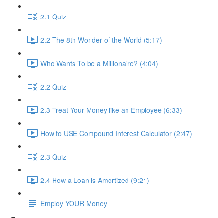
2.1 Quiz
2.2 The 8th Wonder of the World (5:17)
Who Wants To be a Millionaire? (4:04)
2.2 Quiz
2.3 Treat Your Money like an Employee (6:33)
How to USE Compound Interest Calculator (2:47)
2.3 Quiz
2.4 How a Loan is Amortized (9:21)
Employ YOUR Money