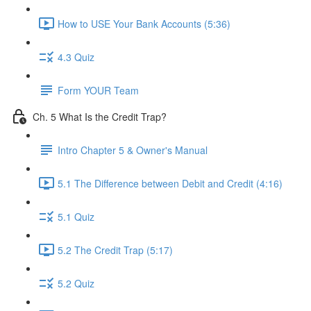
How to USE Your Bank Accounts (5:36)
4.3 Quiz
Form YOUR Team
Ch. 5 What Is the Credit Trap?
Intro Chapter 5 & Owner's Manual
5.1 The Difference between Debit and Credit (4:16)
5.1 Quiz
5.2 The Credit Trap (5:17)
5.2 Quiz