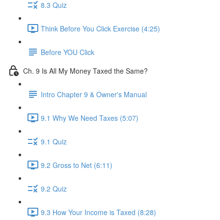
8.3 Quiz
Think Before You Click Exercise (4:25)
Before YOU Click
Ch. 9 Is All My Money Taxed the Same?
Intro Chapter 9 & Owner's Manual
9.1 Why We Need Taxes (5:07)
9.1 Quiz
9.2 Gross to Net (6:11)
9.2 Quiz
9.3 How Your Income is Taxed (8:28)