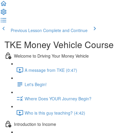
Previous Lesson
Complete and Continue
TKE Money Vehicle Course
Welcome to Driving Your Money Vehicle
A message from TKE (0:47)
Let's Begin!
Where Does YOUR Journey Begin?
Who is this guy teaching? (4:42)
Introduction to Income