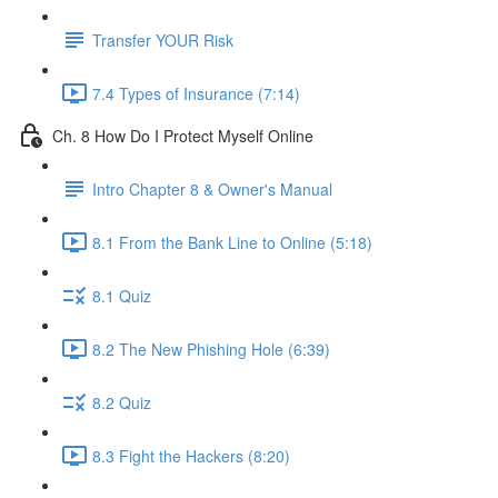
Transfer YOUR Risk
7.4 Types of Insurance (7:14)
Ch. 8 How Do I Protect Myself Online
Intro Chapter 8 & Owner's Manual
8.1 From the Bank Line to Online (5:18)
8.1 Quiz
8.2 The New Phishing Hole (6:39)
8.2 Quiz
8.3 Fight the Hackers (8:20)