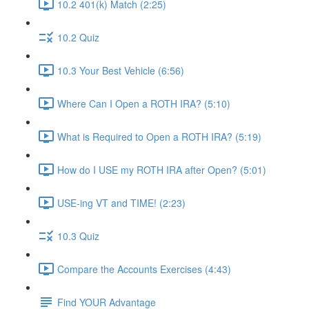
10.2 401(k) Match (2:25)
10.2 Quiz
10.3 Your Best Vehicle (6:56)
Where Can I Open a ROTH IRA? (5:10)
What is Required to Open a ROTH IRA? (5:19)
How do I USE my ROTH IRA after Open? (5:01)
USE-ing VT and TIME! (2:23)
10.3 Quiz
Compare the Accounts Exercises (4:43)
Find YOUR Advantage