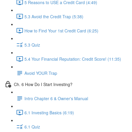
5 Reasons to USE a Credit Card (4:49)
5.3 Avoid the Credit Trap (5:38)
How to Find Your 1st Credit Card (6:25)
5.3 Quiz
5.4 Your Financial Reputation: Credit Score! (11:35)
Avoid YOUR Trap
Ch. 6 How Do I Start Investing?
Intro Chapter 6 & Owner's Manual
6.1 Investing Basics (6:19)
6.1 Quiz