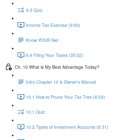
9.3 Quiz
Income Tax Exercise (9:50)
Know YOUR Net
9.4 Filing Your Taxes (35:52)
Ch. 10 What is My Best Advantage Today?
Intro Chapter 10 & Owner's Manual
10.1 How to Prune Your Tax Tree (6:03)
10.1 Quiz
10.2 Types of Investment Accounts (8:31)