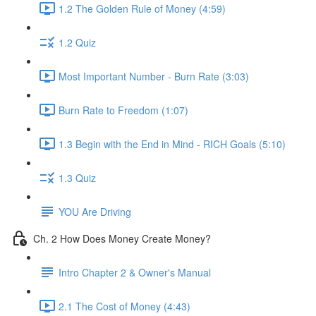
1.2 The Golden Rule of Money (4:59)
1.2 Quiz
Most Important Number - Burn Rate (3:03)
Burn Rate to Freedom (1:07)
1.3 Begin with the End in Mind - RICH Goals (5:10)
1.3 Quiz
YOU Are Driving
Ch. 2 How Does Money Create Money?
Intro Chapter 2 & Owner's Manual
2.1 The Cost of Money (4:43)