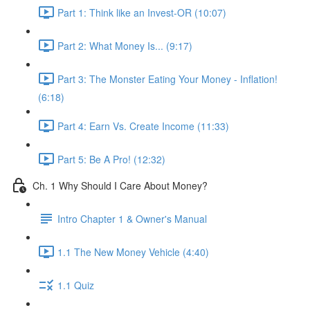
Part 1: Think like an Invest-OR (10:07)
Part 2: What Money Is... (9:17)
Part 3: The Monster Eating Your Money - Inflation!
(6:18)
Part 4: Earn Vs. Create Income (11:33)
Part 5: Be A Pro! (12:32)
Ch. 1 Why Should I Care About Money?
Intro Chapter 1 & Owner's Manual
1.1 The New Money Vehicle (4:40)
1.1 Quiz