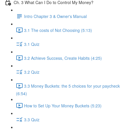
Ch. 3 What Can I Do to Control My Money?
Intro Chapter 3 & Owner's Manual
3.1 The costs of Not Choosing (5:13)
3.1 Quiz
3.2 Achieve Success, Create Habits (4:25)
3.2 Quiz
3.3 Money Buckets: the 5 choices for your paycheck
(6:54)
How to Set Up Your Money Buckets (5:23)
3.3 Quiz