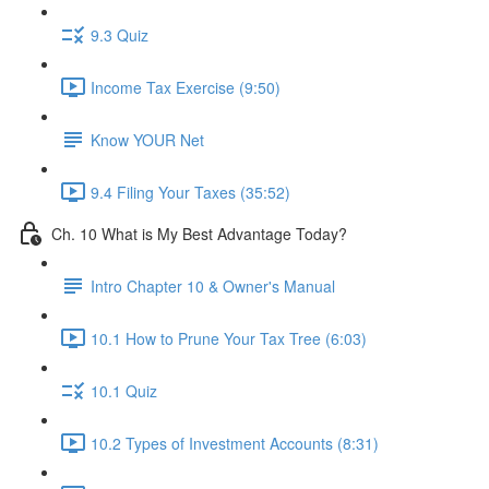
9.3 Quiz
Income Tax Exercise (9:50)
Know YOUR Net
9.4 Filing Your Taxes (35:52)
Ch. 10 What is My Best Advantage Today?
Intro Chapter 10 & Owner's Manual
10.1 How to Prune Your Tax Tree (6:03)
10.1 Quiz
10.2 Types of Investment Accounts (8:31)