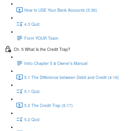
How to USE Your Bank Accounts (5:36)
4.3 Quiz
Form YOUR Team
Ch. 5 What Is the Credit Trap?
Intro Chapter 5 & Owner's Manual
5.1 The Difference between Debit and Credit (4:16)
5.1 Quiz
5.2 The Credit Trap (5:17)
5.2 Quiz