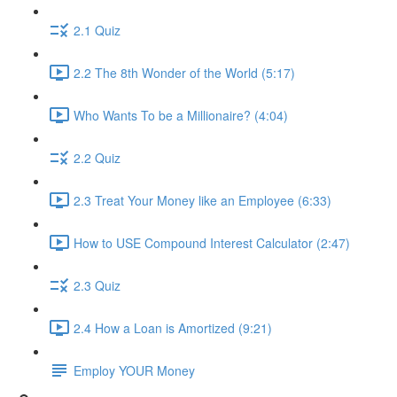
2.1 Quiz
2.2 The 8th Wonder of the World (5:17)
Who Wants To be a Millionaire? (4:04)
2.2 Quiz
2.3 Treat Your Money like an Employee (6:33)
How to USE Compound Interest Calculator (2:47)
2.3 Quiz
2.4 How a Loan is Amortized (9:21)
Employ YOUR Money