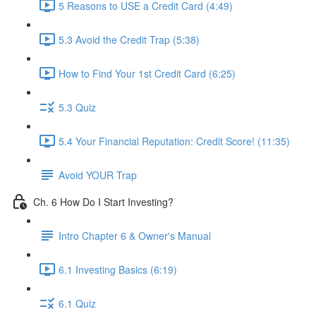
5 Reasons to USE a Credit Card (4:49)
5.3 Avoid the Credit Trap (5:38)
How to Find Your 1st Credit Card (6:25)
5.3 Quiz
5.4 Your Financial Reputation: Credit Score! (11:35)
Avoid YOUR Trap
Ch. 6 How Do I Start Investing?
Intro Chapter 6 & Owner's Manual
6.1 Investing Basics (6:19)
6.1 Quiz