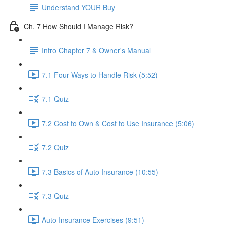
Understand YOUR Buy
Ch. 7 How Should I Manage Risk?
Intro Chapter 7 & Owner's Manual
7.1 Four Ways to Handle Risk (5:52)
7.1 Quiz
7.2 Cost to Own & Cost to Use Insurance (5:06)
7.2 Quiz
7.3 Basics of Auto Insurance (10:55)
7.3 Quiz
Auto Insurance Exercises (9:51)