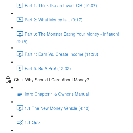
Part 1: Think like an Invest-OR (10:07)
Part 2: What Money Is... (9:17)
Part 3: The Monster Eating Your Money - Inflation!
(6:18)
Part 4: Earn Vs. Create Income (11:33)
Part 5: Be A Pro! (12:32)
Ch. 1 Why Should I Care About Money?
Intro Chapter 1 & Owner's Manual
1.1 The New Money Vehicle (4:40)
1.1 Quiz