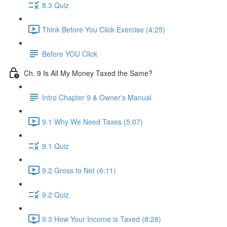
8.3 Quiz
Think Before You Click Exercise (4:25)
Before YOU Click
Ch. 9 Is All My Money Taxed the Same?
Intro Chapter 9 & Owner's Manual
9.1 Why We Need Taxes (5:07)
9.1 Quiz
9.2 Gross to Net (6:11)
9.2 Quiz
9.3 How Your Income is Taxed (8:28)