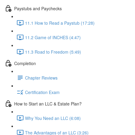
Paystubs and Paychecks
11.1 How to Read a Paystub (17:28)
11.2 Game of INCHES (4:47)
11.3 Road to Freedom (5:49)
Completion
Chapter Reviews
Certification Exam
How to Start an LLC & Estate Plan?
Why You Need an LLC (6:08)
The Advantages of an LLC (3:26)