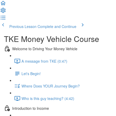
Previous Lesson
Complete and Continue
TKE Money Vehicle Course
Welcome to Driving Your Money Vehicle
A message from TKE (0:47)
Let's Begin!
Where Does YOUR Journey Begin?
Who is this guy teaching? (4:42)
Introduction to Income