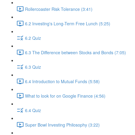
Rollercoaster Risk Tolerance (3:41)
6.2 Investing's Long-Term Free Lunch (5:25)
6.2 Quiz
6.3 The Difference between Stocks and Bonds (7:05)
6.3 Quiz
6.4 Introduction to Mutual Funds (5:58)
What to look for on Google Finance (4:56)
6.4 Quiz
Super Bowl Investing Philosophy (3:22)