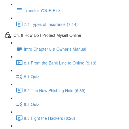
Transfer YOUR Risk
7.4 Types of Insurance (7:14)
Ch. 8 How Do I Protect Myself Online
Intro Chapter 8 & Owner's Manual
8.1 From the Bank Line to Online (5:18)
8.1 Quiz
8.2 The New Phishing Hole (6:39)
8.2 Quiz
8.3 Fight the Hackers (8:20)