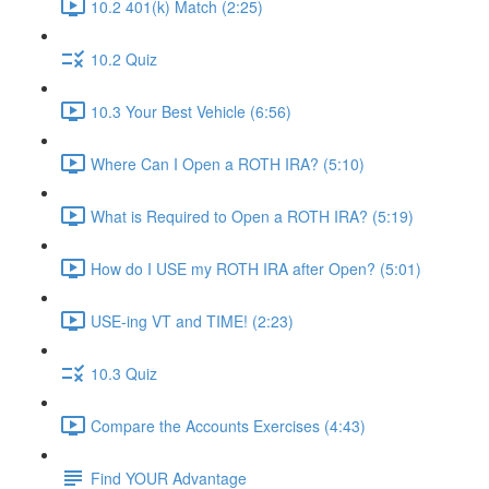
10.2 401(k) Match (2:25)
10.2 Quiz
10.3 Your Best Vehicle (6:56)
Where Can I Open a ROTH IRA? (5:10)
What is Required to Open a ROTH IRA? (5:19)
How do I USE my ROTH IRA after Open? (5:01)
USE-ing VT and TIME! (2:23)
10.3 Quiz
Compare the Accounts Exercises (4:43)
Find YOUR Advantage