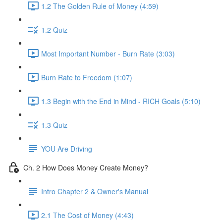
1.2 The Golden Rule of Money (4:59)
1.2 Quiz
Most Important Number - Burn Rate (3:03)
Burn Rate to Freedom (1:07)
1.3 Begin with the End in Mind - RICH Goals (5:10)
1.3 Quiz
YOU Are Driving
Ch. 2 How Does Money Create Money?
Intro Chapter 2 & Owner's Manual
2.1 The Cost of Money (4:43)