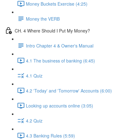
Money Buckets Exercise (4:25)
Money the VERB
CH. 4 Where Should I Put My Money?
Intro Chapter 4 & Owner's Manual
4.1 The business of banking (6:45)
4.1 Quiz
4.2 'Today' and 'Tomorrow' Accounts (6:00)
Looking up accounts online (3:05)
4.2 Quiz
4.3 Banking Rules (5:59)