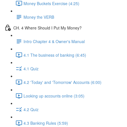
Money Buckets Exercise (4:25)
Money the VERB
CH. 4 Where Should I Put My Money?
Intro Chapter 4 & Owner's Manual
4.1 The business of banking (6:45)
4.1 Quiz
4.2 'Today' and 'Tomorrow' Accounts (6:00)
Looking up accounts online (3:05)
4.2 Quiz
4.3 Banking Rules (5:59)