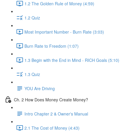
1.2 The Golden Rule of Money (4:59)
1.2 Quiz
Most Important Number - Burn Rate (3:03)
Burn Rate to Freedom (1:07)
1.3 Begin with the End in Mind - RICH Goals (5:10)
1.3 Quiz
YOU Are Driving
Ch. 2 How Does Money Create Money?
Intro Chapter 2 & Owner's Manual
2.1 The Cost of Money (4:43)