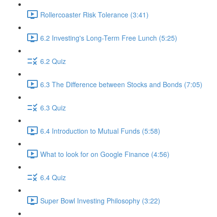
Rollercoaster Risk Tolerance (3:41)
6.2 Investing's Long-Term Free Lunch (5:25)
6.2 Quiz
6.3 The Difference between Stocks and Bonds (7:05)
6.3 Quiz
6.4 Introduction to Mutual Funds (5:58)
What to look for on Google Finance (4:56)
6.4 Quiz
Super Bowl Investing Philosophy (3:22)