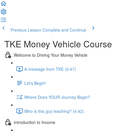
Previous Lesson
Complete and Continue
TKE Money Vehicle Course
Welcome to Driving Your Money Vehicle
A message from TKE (0:47)
Let's Begin!
Where Does YOUR Journey Begin?
Who is this guy teaching? (4:42)
Introduction to Income