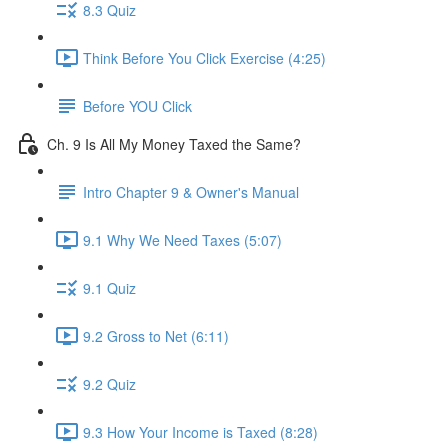
8.3 Quiz
Think Before You Click Exercise (4:25)
Before YOU Click
Ch. 9 Is All My Money Taxed the Same?
Intro Chapter 9 & Owner's Manual
9.1 Why We Need Taxes (5:07)
9.1 Quiz
9.2 Gross to Net (6:11)
9.2 Quiz
9.3 How Your Income is Taxed (8:28)