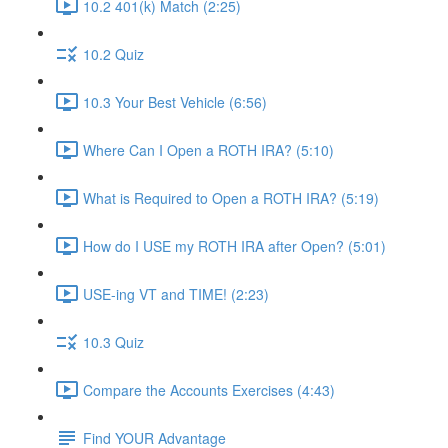
10.2 401(k) Match (2:25)
10.2 Quiz
10.3 Your Best Vehicle (6:56)
Where Can I Open a ROTH IRA? (5:10)
What is Required to Open a ROTH IRA? (5:19)
How do I USE my ROTH IRA after Open? (5:01)
USE-ing VT and TIME! (2:23)
10.3 Quiz
Compare the Accounts Exercises (4:43)
Find YOUR Advantage