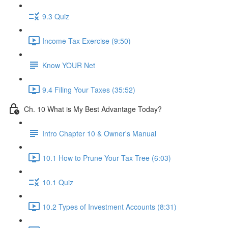
9.3 Quiz
Income Tax Exercise (9:50)
Know YOUR Net
9.4 Filing Your Taxes (35:52)
Ch. 10 What is My Best Advantage Today?
Intro Chapter 10 & Owner's Manual
10.1 How to Prune Your Tax Tree (6:03)
10.1 Quiz
10.2 Types of Investment Accounts (8:31)