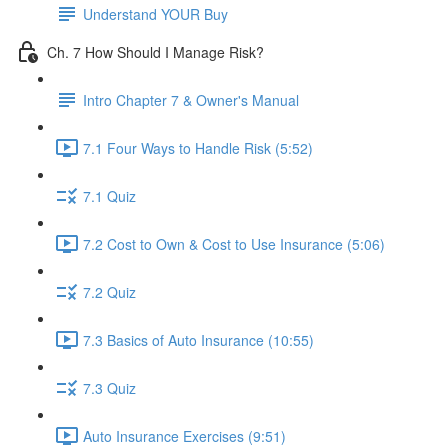
Understand YOUR Buy
Ch. 7 How Should I Manage Risk?
Intro Chapter 7 & Owner's Manual
7.1 Four Ways to Handle Risk (5:52)
7.1 Quiz
7.2 Cost to Own & Cost to Use Insurance (5:06)
7.2 Quiz
7.3 Basics of Auto Insurance (10:55)
7.3 Quiz
Auto Insurance Exercises (9:51)