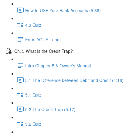
How to USE Your Bank Accounts (5:36)
4.3 Quiz
Form YOUR Team
Ch. 5 What Is the Credit Trap?
Intro Chapter 5 & Owner's Manual
5.1 The Difference between Debit and Credit (4:16)
5.1 Quiz
5.2 The Credit Trap (5:17)
5.2 Quiz