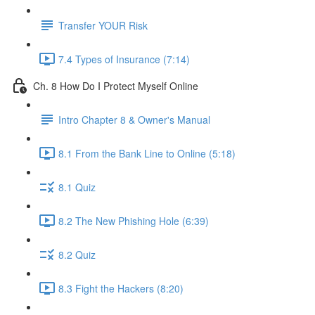
Transfer YOUR Risk
7.4 Types of Insurance (7:14)
Ch. 8 How Do I Protect Myself Online
Intro Chapter 8 & Owner's Manual
8.1 From the Bank Line to Online (5:18)
8.1 Quiz
8.2 The New Phishing Hole (6:39)
8.2 Quiz
8.3 Fight the Hackers (8:20)