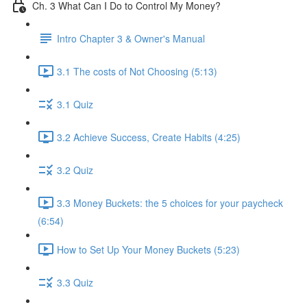
Ch. 3 What Can I Do to Control My Money?
Intro Chapter 3 & Owner's Manual
3.1 The costs of Not Choosing (5:13)
3.1 Quiz
3.2 Achieve Success, Create Habits (4:25)
3.2 Quiz
3.3 Money Buckets: the 5 choices for your paycheck
(6:54)
How to Set Up Your Money Buckets (5:23)
3.3 Quiz