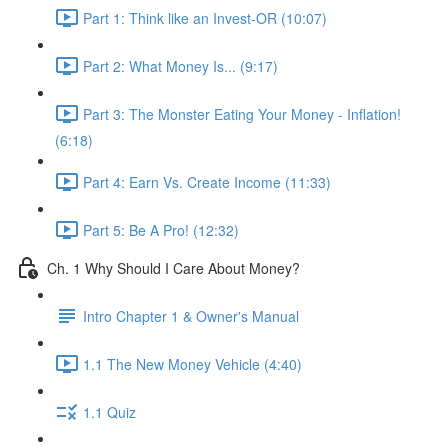
Part 1: Think like an Invest-OR (10:07)
Part 2: What Money Is... (9:17)
Part 3: The Monster Eating Your Money - Inflation!
(6:18)
Part 4: Earn Vs. Create Income (11:33)
Part 5: Be A Pro! (12:32)
Ch. 1 Why Should I Care About Money?
Intro Chapter 1 & Owner's Manual
1.1 The New Money Vehicle (4:40)
1.1 Quiz