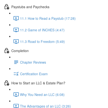
Paystubs and Paychecks
11.1 How to Read a Paystub (17:28)
11.2 Game of INCHES (4:47)
11.3 Road to Freedom (5:49)
Completion
Chapter Reviews
Certification Exam
How to Start an LLC & Estate Plan?
Why You Need an LLC (6:08)
The Advantages of an LLC (3:26)