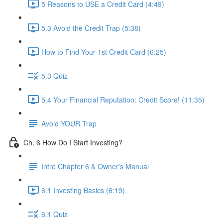
5 Reasons to USE a Credit Card (4:49)
5.3 Avoid the Credit Trap (5:38)
How to Find Your 1st Credit Card (6:25)
5.3 Quiz
5.4 Your Financial Reputation: Credit Score! (11:35)
Avoid YOUR Trap
Ch. 6 How Do I Start Investing?
Intro Chapter 6 & Owner's Manual
6.1 Investing Basics (6:19)
6.1 Quiz