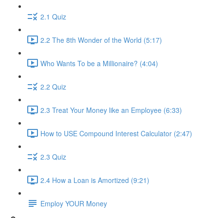
2.1 Quiz
2.2 The 8th Wonder of the World (5:17)
Who Wants To be a Millionaire? (4:04)
2.2 Quiz
2.3 Treat Your Money like an Employee (6:33)
How to USE Compound Interest Calculator (2:47)
2.3 Quiz
2.4 How a Loan is Amortized (9:21)
Employ YOUR Money