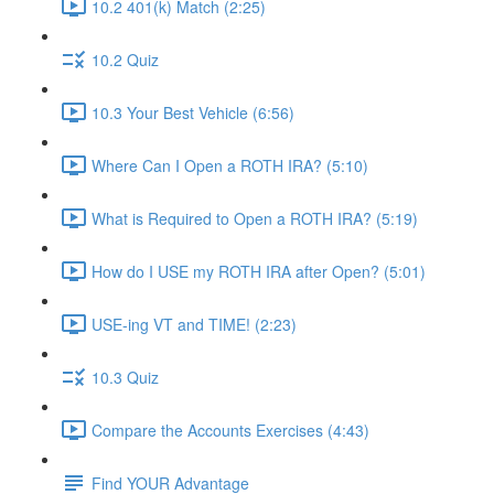
10.2 401(k) Match (2:25)
10.2 Quiz
10.3 Your Best Vehicle (6:56)
Where Can I Open a ROTH IRA? (5:10)
What is Required to Open a ROTH IRA? (5:19)
How do I USE my ROTH IRA after Open? (5:01)
USE-ing VT and TIME! (2:23)
10.3 Quiz
Compare the Accounts Exercises (4:43)
Find YOUR Advantage