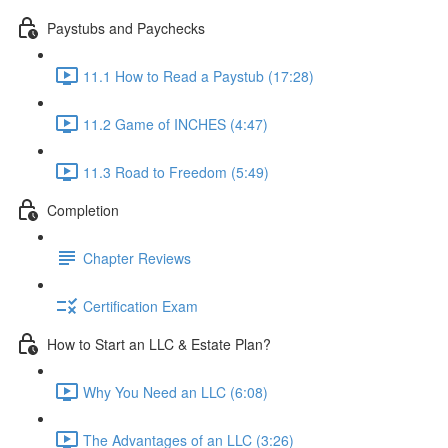
Paystubs and Paychecks
11.1 How to Read a Paystub (17:28)
11.2 Game of INCHES (4:47)
11.3 Road to Freedom (5:49)
Completion
Chapter Reviews
Certification Exam
How to Start an LLC & Estate Plan?
Why You Need an LLC (6:08)
The Advantages of an LLC (3:26)