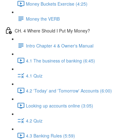
Money Buckets Exercise (4:25)
Money the VERB
CH. 4 Where Should I Put My Money?
Intro Chapter 4 & Owner's Manual
4.1 The business of banking (6:45)
4.1 Quiz
4.2 'Today' and 'Tomorrow' Accounts (6:00)
Looking up accounts online (3:05)
4.2 Quiz
4.3 Banking Rules (5:59)