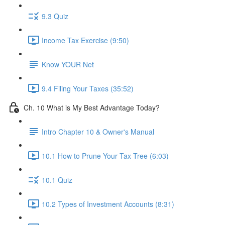
9.3 Quiz
Income Tax Exercise (9:50)
Know YOUR Net
9.4 Filing Your Taxes (35:52)
Ch. 10 What is My Best Advantage Today?
Intro Chapter 10 & Owner's Manual
10.1 How to Prune Your Tax Tree (6:03)
10.1 Quiz
10.2 Types of Investment Accounts (8:31)