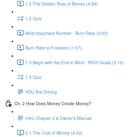
1.2 The Golden Rule of Money (4:59)
1.2 Quiz
Most Important Number - Burn Rate (3:03)
Burn Rate to Freedom (1:07)
1.3 Begin with the End in Mind - RICH Goals (5:10)
1.3 Quiz
YOU Are Driving
Ch. 2 How Does Money Create Money?
Intro Chapter 2 & Owner's Manual
2.1 The Cost of Money (4:43)