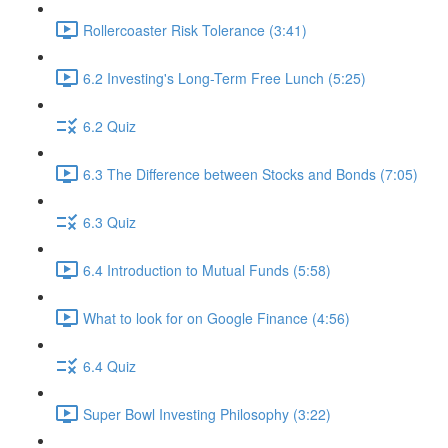
Rollercoaster Risk Tolerance (3:41)
6.2 Investing's Long-Term Free Lunch (5:25)
6.2 Quiz
6.3 The Difference between Stocks and Bonds (7:05)
6.3 Quiz
6.4 Introduction to Mutual Funds (5:58)
What to look for on Google Finance (4:56)
6.4 Quiz
Super Bowl Investing Philosophy (3:22)