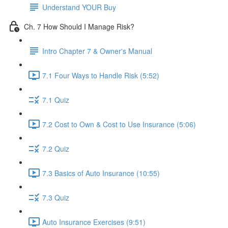
Understand YOUR Buy
Ch. 7 How Should I Manage Risk?
Intro Chapter 7 & Owner's Manual
7.1 Four Ways to Handle Risk (5:52)
7.1 Quiz
7.2 Cost to Own & Cost to Use Insurance (5:06)
7.2 Quiz
7.3 Basics of Auto Insurance (10:55)
7.3 Quiz
Auto Insurance Exercises (9:51)