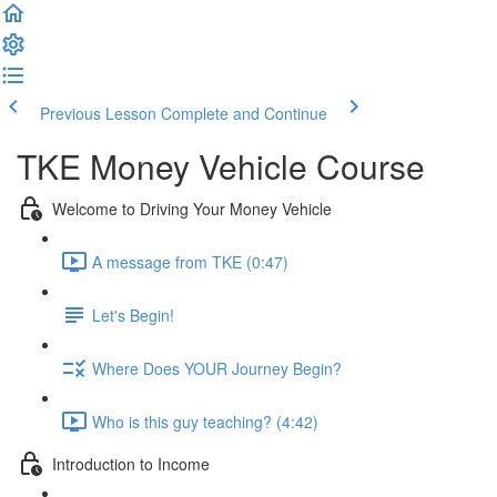
Previous Lesson
Complete and Continue
TKE Money Vehicle Course
Welcome to Driving Your Money Vehicle
A message from TKE (0:47)
Let's Begin!
Where Does YOUR Journey Begin?
Who is this guy teaching? (4:42)
Introduction to Income