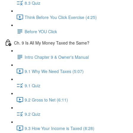
8.3 Quiz
Think Before You Click Exercise (4:25)
Before YOU Click
Ch. 9 Is All My Money Taxed the Same?
Intro Chapter 9 & Owner's Manual
9.1 Why We Need Taxes (5:07)
9.1 Quiz
9.2 Gross to Net (6:11)
9.2 Quiz
9.3 How Your Income is Taxed (8:28)