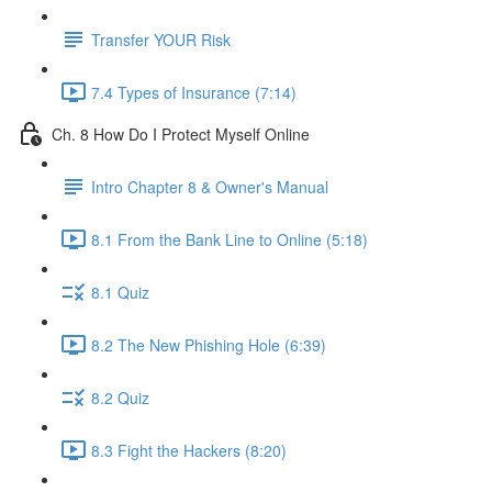
Transfer YOUR Risk
7.4 Types of Insurance (7:14)
Ch. 8 How Do I Protect Myself Online
Intro Chapter 8 & Owner's Manual
8.1 From the Bank Line to Online (5:18)
8.1 Quiz
8.2 The New Phishing Hole (6:39)
8.2 Quiz
8.3 Fight the Hackers (8:20)