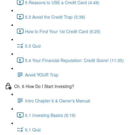
5 Reasons to USE a Credit Card (4:49)
5.3 Avoid the Credit Trap (5:38)
How to Find Your 1st Credit Card (6:25)
5.3 Quiz
5.4 Your Financial Reputation: Credit Score! (11:35)
Avoid YOUR Trap
Ch. 6 How Do I Start Investing?
Intro Chapter 6 & Owner's Manual
6.1 Investing Basics (6:19)
6.1 Quiz