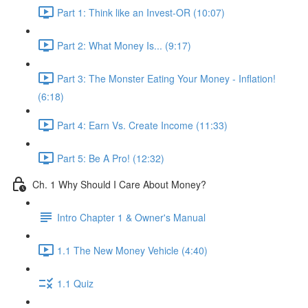
Part 1: Think like an Invest-OR (10:07)
Part 2: What Money Is... (9:17)
Part 3: The Monster Eating Your Money - Inflation!
(6:18)
Part 4: Earn Vs. Create Income (11:33)
Part 5: Be A Pro! (12:32)
Ch. 1 Why Should I Care About Money?
Intro Chapter 1 & Owner's Manual
1.1 The New Money Vehicle (4:40)
1.1 Quiz