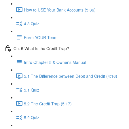
How to USE Your Bank Accounts (5:36)
4.3 Quiz
Form YOUR Team
Ch. 5 What Is the Credit Trap?
Intro Chapter 5 & Owner's Manual
5.1 The Difference between Debit and Credit (4:16)
5.1 Quiz
5.2 The Credit Trap (5:17)
5.2 Quiz