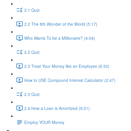
2.1 Quiz
2.2 The 8th Wonder of the World (5:17)
Who Wants To be a Millionaire? (4:04)
2.2 Quiz
2.3 Treat Your Money like an Employee (6:33)
How to USE Compound Interest Calculator (2:47)
2.3 Quiz
2.4 How a Loan is Amortized (9:21)
Employ YOUR Money