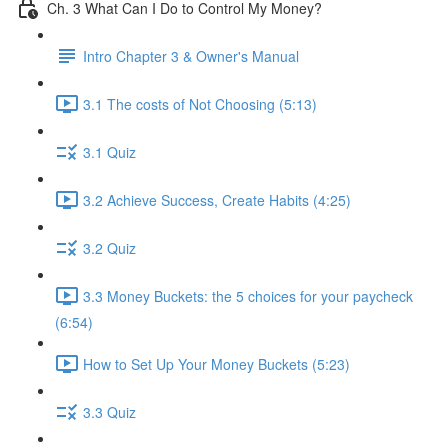
Ch. 3 What Can I Do to Control My Money?
Intro Chapter 3 & Owner's Manual
3.1 The costs of Not Choosing (5:13)
3.1 Quiz
3.2 Achieve Success, Create Habits (4:25)
3.2 Quiz
3.3 Money Buckets: the 5 choices for your paycheck
(6:54)
How to Set Up Your Money Buckets (5:23)
3.3 Quiz