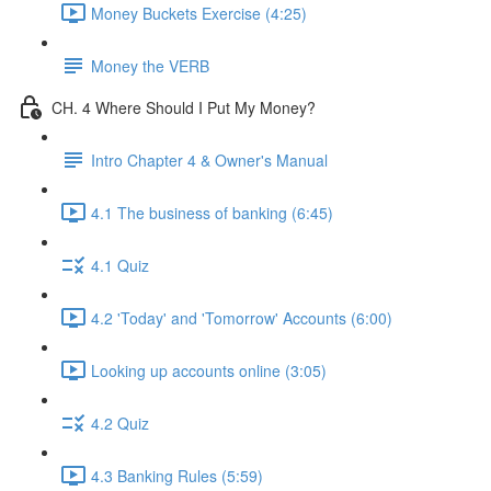
Money Buckets Exercise (4:25)
Money the VERB
CH. 4 Where Should I Put My Money?
Intro Chapter 4 & Owner's Manual
4.1 The business of banking (6:45)
4.1 Quiz
4.2 'Today' and 'Tomorrow' Accounts (6:00)
Looking up accounts online (3:05)
4.2 Quiz
4.3 Banking Rules (5:59)