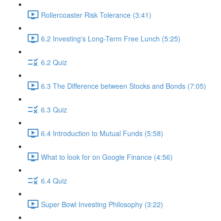
Rollercoaster Risk Tolerance (3:41)
6.2 Investing's Long-Term Free Lunch (5:25)
6.2 Quiz
6.3 The Difference between Stocks and Bonds (7:05)
6.3 Quiz
6.4 Introduction to Mutual Funds (5:58)
What to look for on Google Finance (4:56)
6.4 Quiz
Super Bowl Investing Philosophy (3:22)