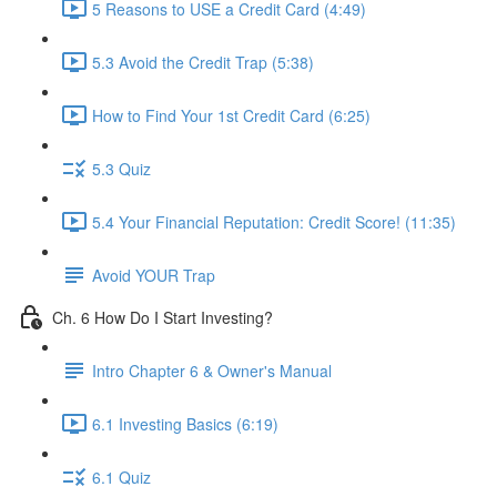
5 Reasons to USE a Credit Card (4:49)
5.3 Avoid the Credit Trap (5:38)
How to Find Your 1st Credit Card (6:25)
5.3 Quiz
5.4 Your Financial Reputation: Credit Score! (11:35)
Avoid YOUR Trap
Ch. 6 How Do I Start Investing?
Intro Chapter 6 & Owner's Manual
6.1 Investing Basics (6:19)
6.1 Quiz