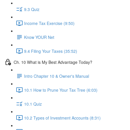
9.3 Quiz
Income Tax Exercise (9:50)
Know YOUR Net
9.4 Filing Your Taxes (35:52)
Ch. 10 What is My Best Advantage Today?
Intro Chapter 10 & Owner's Manual
10.1 How to Prune Your Tax Tree (6:03)
10.1 Quiz
10.2 Types of Investment Accounts (8:31)