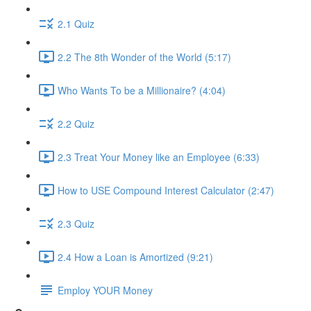
2.1 Quiz
2.2 The 8th Wonder of the World (5:17)
Who Wants To be a Millionaire? (4:04)
2.2 Quiz
2.3 Treat Your Money like an Employee (6:33)
How to USE Compound Interest Calculator (2:47)
2.3 Quiz
2.4 How a Loan is Amortized (9:21)
Employ YOUR Money