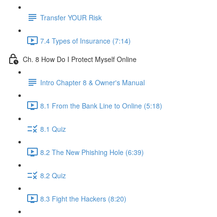
Transfer YOUR Risk
7.4 Types of Insurance (7:14)
Ch. 8 How Do I Protect Myself Online
Intro Chapter 8 & Owner's Manual
8.1 From the Bank Line to Online (5:18)
8.1 Quiz
8.2 The New Phishing Hole (6:39)
8.2 Quiz
8.3 Fight the Hackers (8:20)