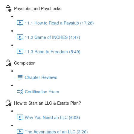
Paystubs and Paychecks
11.1 How to Read a Paystub (17:28)
11.2 Game of INCHES (4:47)
11.3 Road to Freedom (5:49)
Completion
Chapter Reviews
Certification Exam
How to Start an LLC & Estate Plan?
Why You Need an LLC (6:08)
The Advantages of an LLC (3:26)