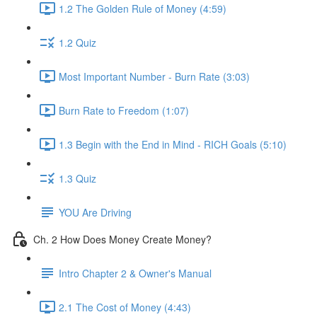
1.2 The Golden Rule of Money (4:59)
1.2 Quiz
Most Important Number - Burn Rate (3:03)
Burn Rate to Freedom (1:07)
1.3 Begin with the End in Mind - RICH Goals (5:10)
1.3 Quiz
YOU Are Driving
Ch. 2 How Does Money Create Money?
Intro Chapter 2 & Owner's Manual
2.1 The Cost of Money (4:43)