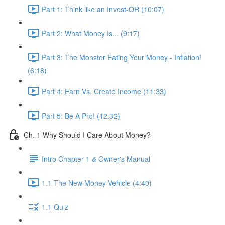
Part 1: Think like an Invest-OR (10:07)
Part 2: What Money Is... (9:17)
Part 3: The Monster Eating Your Money - Inflation!
(6:18)
Part 4: Earn Vs. Create Income (11:33)
Part 5: Be A Pro! (12:32)
Ch. 1 Why Should I Care About Money?
Intro Chapter 1 & Owner's Manual
1.1 The New Money Vehicle (4:40)
1.1 Quiz