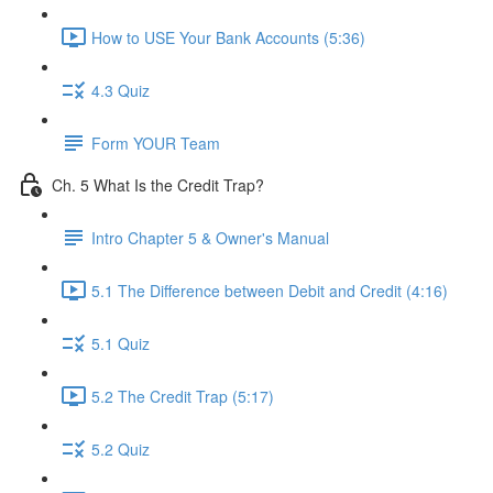
How to USE Your Bank Accounts (5:36)
4.3 Quiz
Form YOUR Team
Ch. 5 What Is the Credit Trap?
Intro Chapter 5 & Owner's Manual
5.1 The Difference between Debit and Credit (4:16)
5.1 Quiz
5.2 The Credit Trap (5:17)
5.2 Quiz