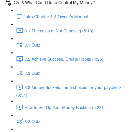
Ch. 3 What Can I Do to Control My Money?
Intro Chapter 3 & Owner's Manual
3.1 The costs of Not Choosing (5:13)
3.1 Quiz
3.2 Achieve Success, Create Habits (4:25)
3.2 Quiz
3.3 Money Buckets: the 5 choices for your paycheck
(6:54)
How to Set Up Your Money Buckets (5:23)
3.3 Quiz