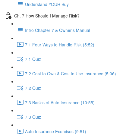
Understand YOUR Buy
Ch. 7 How Should I Manage Risk?
Intro Chapter 7 & Owner's Manual
7.1 Four Ways to Handle Risk (5:52)
7.1 Quiz
7.2 Cost to Own & Cost to Use Insurance (5:06)
7.2 Quiz
7.3 Basics of Auto Insurance (10:55)
7.3 Quiz
Auto Insurance Exercises (9:51)