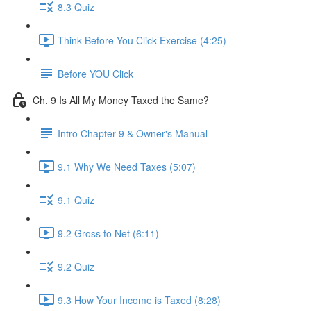
8.3 Quiz
Think Before You Click Exercise (4:25)
Before YOU Click
Ch. 9 Is All My Money Taxed the Same?
Intro Chapter 9 & Owner's Manual
9.1 Why We Need Taxes (5:07)
9.1 Quiz
9.2 Gross to Net (6:11)
9.2 Quiz
9.3 How Your Income is Taxed (8:28)