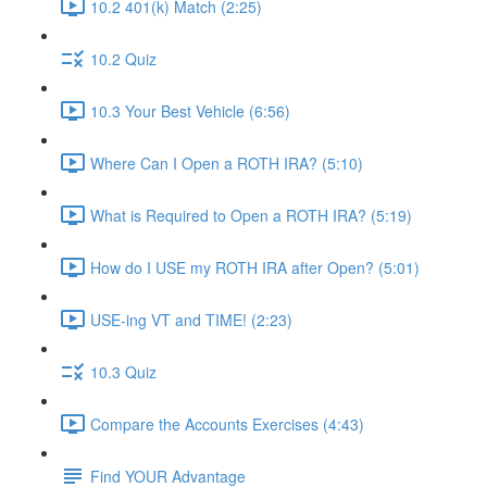
10.2 401(k) Match (2:25)
10.2 Quiz
10.3 Your Best Vehicle (6:56)
Where Can I Open a ROTH IRA? (5:10)
What is Required to Open a ROTH IRA? (5:19)
How do I USE my ROTH IRA after Open? (5:01)
USE-ing VT and TIME! (2:23)
10.3 Quiz
Compare the Accounts Exercises (4:43)
Find YOUR Advantage