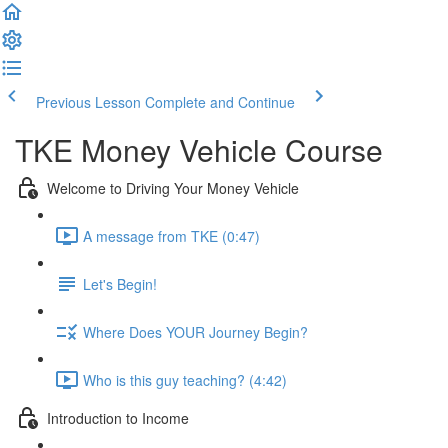
Previous Lesson
Complete and Continue
TKE Money Vehicle Course
Welcome to Driving Your Money Vehicle
A message from TKE (0:47)
Let's Begin!
Where Does YOUR Journey Begin?
Who is this guy teaching? (4:42)
Introduction to Income