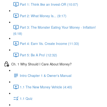
Part 1: Think like an Invest-OR (10:07)
Part 2: What Money Is... (9:17)
Part 3: The Monster Eating Your Money - Inflation!
(6:18)
Part 4: Earn Vs. Create Income (11:33)
Part 5: Be A Pro! (12:32)
Ch. 1 Why Should I Care About Money?
Intro Chapter 1 & Owner's Manual
1.1 The New Money Vehicle (4:40)
1.1 Quiz