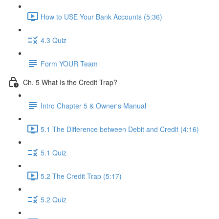
How to USE Your Bank Accounts (5:36)
4.3 Quiz
Form YOUR Team
Ch. 5 What Is the Credit Trap?
Intro Chapter 5 & Owner's Manual
5.1 The Difference between Debit and Credit (4:16)
5.1 Quiz
5.2 The Credit Trap (5:17)
5.2 Quiz