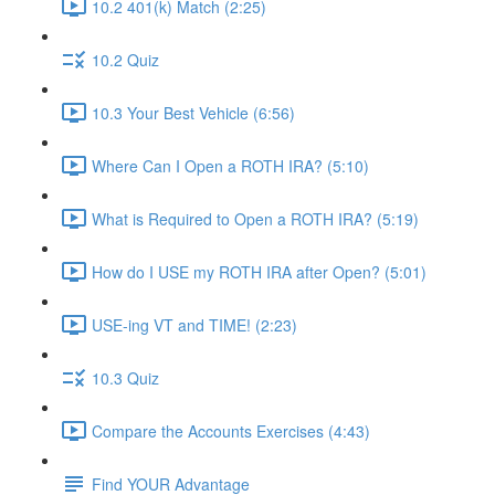
10.2 401(k) Match (2:25)
10.2 Quiz
10.3 Your Best Vehicle (6:56)
Where Can I Open a ROTH IRA? (5:10)
What is Required to Open a ROTH IRA? (5:19)
How do I USE my ROTH IRA after Open? (5:01)
USE-ing VT and TIME! (2:23)
10.3 Quiz
Compare the Accounts Exercises (4:43)
Find YOUR Advantage