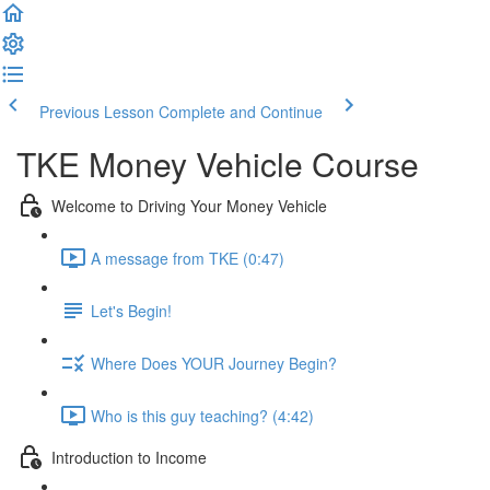
Previous Lesson
Complete and Continue
TKE Money Vehicle Course
Welcome to Driving Your Money Vehicle
A message from TKE (0:47)
Let's Begin!
Where Does YOUR Journey Begin?
Who is this guy teaching? (4:42)
Introduction to Income