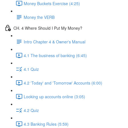
Money Buckets Exercise (4:25)
Money the VERB
CH. 4 Where Should I Put My Money?
Intro Chapter 4 & Owner's Manual
4.1 The business of banking (6:45)
4.1 Quiz
4.2 'Today' and 'Tomorrow' Accounts (6:00)
Looking up accounts online (3:05)
4.2 Quiz
4.3 Banking Rules (5:59)