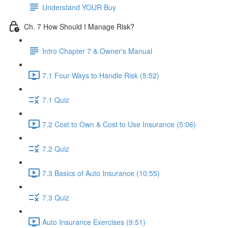
Understand YOUR Buy
Ch. 7 How Should I Manage Risk?
Intro Chapter 7 & Owner's Manual
7.1 Four Ways to Handle Risk (5:52)
7.1 Quiz
7.2 Cost to Own & Cost to Use Insurance (5:06)
7.2 Quiz
7.3 Basics of Auto Insurance (10:55)
7.3 Quiz
Auto Insurance Exercises (9:51)