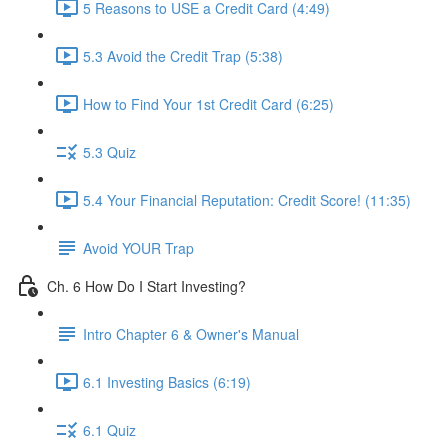
5 Reasons to USE a Credit Card (4:49)
5.3 Avoid the Credit Trap (5:38)
How to Find Your 1st Credit Card (6:25)
5.3 Quiz
5.4 Your Financial Reputation: Credit Score! (11:35)
Avoid YOUR Trap
Ch. 6 How Do I Start Investing?
Intro Chapter 6 & Owner's Manual
6.1 Investing Basics (6:19)
6.1 Quiz