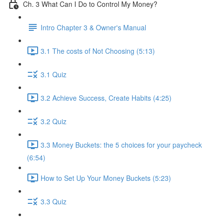
Ch. 3 What Can I Do to Control My Money?
Intro Chapter 3 & Owner's Manual
3.1 The costs of Not Choosing (5:13)
3.1 Quiz
3.2 Achieve Success, Create Habits (4:25)
3.2 Quiz
3.3 Money Buckets: the 5 choices for your paycheck
(6:54)
How to Set Up Your Money Buckets (5:23)
3.3 Quiz