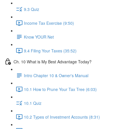
9.3 Quiz
Income Tax Exercise (9:50)
Know YOUR Net
9.4 Filing Your Taxes (35:52)
Ch. 10 What is My Best Advantage Today?
Intro Chapter 10 & Owner's Manual
10.1 How to Prune Your Tax Tree (6:03)
10.1 Quiz
10.2 Types of Investment Accounts (8:31)