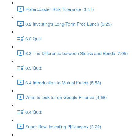
Rollercoaster Risk Tolerance (3:41)
6.2 Investing's Long-Term Free Lunch (5:25)
6.2 Quiz
6.3 The Difference between Stocks and Bonds (7:05)
6.3 Quiz
6.4 Introduction to Mutual Funds (5:58)
What to look for on Google Finance (4:56)
6.4 Quiz
Super Bowl Investing Philosophy (3:22)