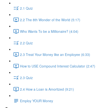
2.1 Quiz
2.2 The 8th Wonder of the World (5:17)
Who Wants To be a Millionaire? (4:04)
2.2 Quiz
2.3 Treat Your Money like an Employee (6:33)
How to USE Compound Interest Calculator (2:47)
2.3 Quiz
2.4 How a Loan is Amortized (9:21)
Employ YOUR Money