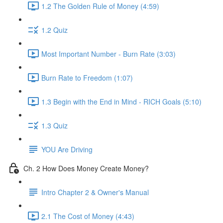
1.2 The Golden Rule of Money (4:59)
1.2 Quiz
Most Important Number - Burn Rate (3:03)
Burn Rate to Freedom (1:07)
1.3 Begin with the End in Mind - RICH Goals (5:10)
1.3 Quiz
YOU Are Driving
Ch. 2 How Does Money Create Money?
Intro Chapter 2 & Owner's Manual
2.1 The Cost of Money (4:43)