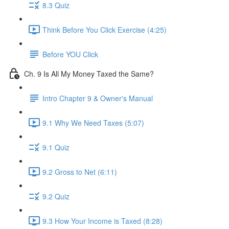
8.3 Quiz
Think Before You Click Exercise (4:25)
Before YOU Click
Ch. 9 Is All My Money Taxed the Same?
Intro Chapter 9 & Owner's Manual
9.1 Why We Need Taxes (5:07)
9.1 Quiz
9.2 Gross to Net (6:11)
9.2 Quiz
9.3 How Your Income is Taxed (8:28)