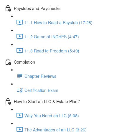
Paystubs and Paychecks
11.1 How to Read a Paystub (17:28)
11.2 Game of INCHES (4:47)
11.3 Road to Freedom (5:49)
Completion
Chapter Reviews
Certification Exam
How to Start an LLC & Estate Plan?
Why You Need an LLC (6:08)
The Advantages of an LLC (3:26)