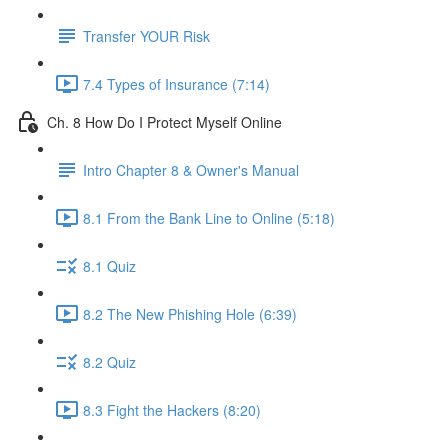
Transfer YOUR Risk
7.4 Types of Insurance (7:14)
Ch. 8 How Do I Protect Myself Online
Intro Chapter 8 & Owner's Manual
8.1 From the Bank Line to Online (5:18)
8.1 Quiz
8.2 The New Phishing Hole (6:39)
8.2 Quiz
8.3 Fight the Hackers (8:20)