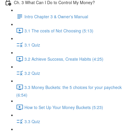
Ch. 3 What Can I Do to Control My Money?
Intro Chapter 3 & Owner's Manual
3.1 The costs of Not Choosing (5:13)
3.1 Quiz
3.2 Achieve Success, Create Habits (4:25)
3.2 Quiz
3.3 Money Buckets: the 5 choices for your paycheck
(6:54)
How to Set Up Your Money Buckets (5:23)
3.3 Quiz