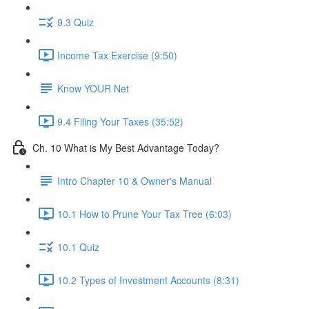
9.3 Quiz
Income Tax Exercise (9:50)
Know YOUR Net
9.4 Filing Your Taxes (35:52)
Ch. 10 What is My Best Advantage Today?
Intro Chapter 10 & Owner's Manual
10.1 How to Prune Your Tax Tree (6:03)
10.1 Quiz
10.2 Types of Investment Accounts (8:31)