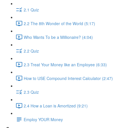
2.1 Quiz
2.2 The 8th Wonder of the World (5:17)
Who Wants To be a Millionaire? (4:04)
2.2 Quiz
2.3 Treat Your Money like an Employee (6:33)
How to USE Compound Interest Calculator (2:47)
2.3 Quiz
2.4 How a Loan is Amortized (9:21)
Employ YOUR Money