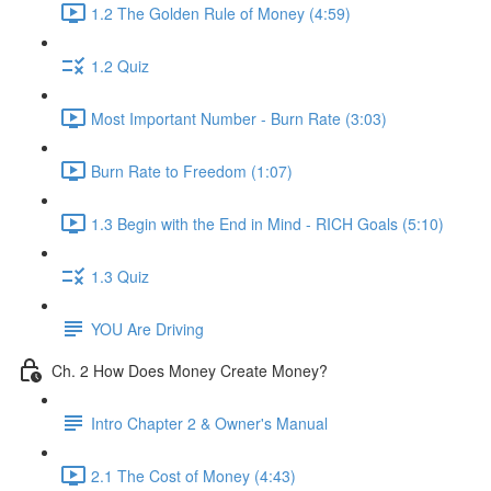
1.2 The Golden Rule of Money (4:59)
1.2 Quiz
Most Important Number - Burn Rate (3:03)
Burn Rate to Freedom (1:07)
1.3 Begin with the End in Mind - RICH Goals (5:10)
1.3 Quiz
YOU Are Driving
Ch. 2 How Does Money Create Money?
Intro Chapter 2 & Owner's Manual
2.1 The Cost of Money (4:43)