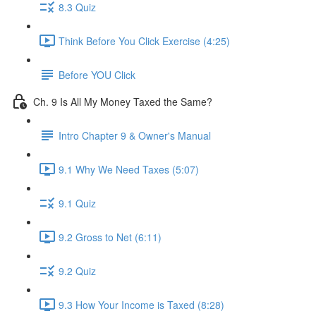
8.3 Quiz
Think Before You Click Exercise (4:25)
Before YOU Click
Ch. 9 Is All My Money Taxed the Same?
Intro Chapter 9 & Owner's Manual
9.1 Why We Need Taxes (5:07)
9.1 Quiz
9.2 Gross to Net (6:11)
9.2 Quiz
9.3 How Your Income is Taxed (8:28)