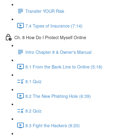
Transfer YOUR Risk
7.4 Types of Insurance (7:14)
Ch. 8 How Do I Protect Myself Online
Intro Chapter 8 & Owner's Manual
8.1 From the Bank Line to Online (5:18)
8.1 Quiz
8.2 The New Phishing Hole (6:39)
8.2 Quiz
8.3 Fight the Hackers (8:20)