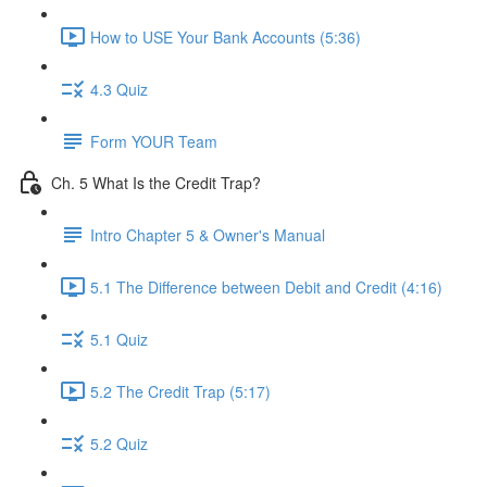
How to USE Your Bank Accounts (5:36)
4.3 Quiz
Form YOUR Team
Ch. 5 What Is the Credit Trap?
Intro Chapter 5 & Owner's Manual
5.1 The Difference between Debit and Credit (4:16)
5.1 Quiz
5.2 The Credit Trap (5:17)
5.2 Quiz