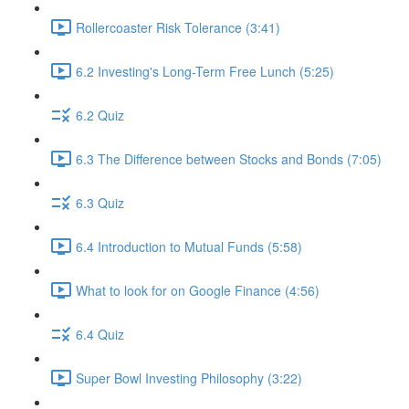
Rollercoaster Risk Tolerance (3:41)
6.2 Investing's Long-Term Free Lunch (5:25)
6.2 Quiz
6.3 The Difference between Stocks and Bonds (7:05)
6.3 Quiz
6.4 Introduction to Mutual Funds (5:58)
What to look for on Google Finance (4:56)
6.4 Quiz
Super Bowl Investing Philosophy (3:22)