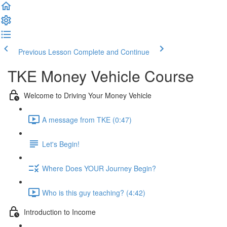
Previous Lesson
Complete and Continue
TKE Money Vehicle Course
Welcome to Driving Your Money Vehicle
A message from TKE (0:47)
Let's Begin!
Where Does YOUR Journey Begin?
Who is this guy teaching? (4:42)
Introduction to Income