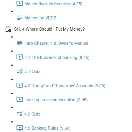
Money Buckets Exercise (4:25)
Money the VERB
CH. 4 Where Should I Put My Money?
Intro Chapter 4 & Owner's Manual
4.1 The business of banking (6:45)
4.1 Quiz
4.2 'Today' and 'Tomorrow' Accounts (6:00)
Looking up accounts online (3:05)
4.2 Quiz
4.3 Banking Rules (5:59)