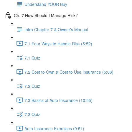
Understand YOUR Buy
Ch. 7 How Should I Manage Risk?
Intro Chapter 7 & Owner's Manual
7.1 Four Ways to Handle Risk (5:52)
7.1 Quiz
7.2 Cost to Own & Cost to Use Insurance (5:06)
7.2 Quiz
7.3 Basics of Auto Insurance (10:55)
7.3 Quiz
Auto Insurance Exercises (9:51)