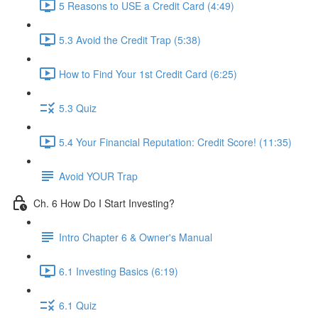
5 Reasons to USE a Credit Card (4:49)
5.3 Avoid the Credit Trap (5:38)
How to Find Your 1st Credit Card (6:25)
5.3 Quiz
5.4 Your Financial Reputation: Credit Score! (11:35)
Avoid YOUR Trap
Ch. 6 How Do I Start Investing?
Intro Chapter 6 & Owner's Manual
6.1 Investing Basics (6:19)
6.1 Quiz