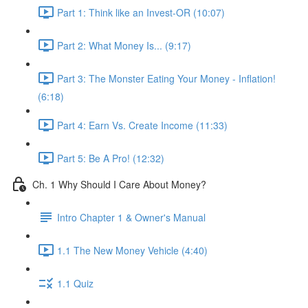
Part 1: Think like an Invest-OR (10:07)
Part 2: What Money Is... (9:17)
Part 3: The Monster Eating Your Money - Inflation!
(6:18)
Part 4: Earn Vs. Create Income (11:33)
Part 5: Be A Pro! (12:32)
Ch. 1 Why Should I Care About Money?
Intro Chapter 1 & Owner's Manual
1.1 The New Money Vehicle (4:40)
1.1 Quiz