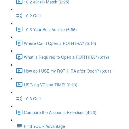
10.2 401(k) Match (2:25)
10.2 Quiz
10.3 Your Best Vehicle (6:56)
Where Can I Open a ROTH IRA? (5:10)
What is Required to Open a ROTH IRA? (5:19)
How do I USE my ROTH IRA after Open? (5:01)
USE-ing VT and TIME! (2:23)
10.3 Quiz
Compare the Accounts Exercises (4:43)
Find YOUR Advantage