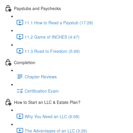
Paystubs and Paychecks
11.1 How to Read a Paystub (17:28)
11.2 Game of INCHES (4:47)
11.3 Road to Freedom (5:49)
Completion
Chapter Reviews
Certification Exam
How to Start an LLC & Estate Plan?
Why You Need an LLC (6:08)
The Advantages of an LLC (3:26)