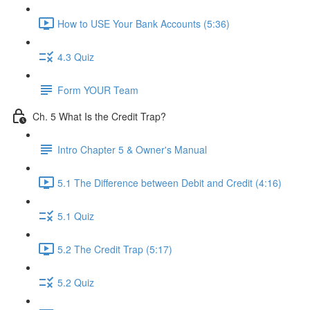
How to USE Your Bank Accounts (5:36)
4.3 Quiz
Form YOUR Team
Ch. 5 What Is the Credit Trap?
Intro Chapter 5 & Owner's Manual
5.1 The Difference between Debit and Credit (4:16)
5.1 Quiz
5.2 The Credit Trap (5:17)
5.2 Quiz