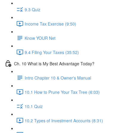
9.3 Quiz
Income Tax Exercise (9:50)
Know YOUR Net
9.4 Filing Your Taxes (35:52)
Ch. 10 What is My Best Advantage Today?
Intro Chapter 10 & Owner's Manual
10.1 How to Prune Your Tax Tree (6:03)
10.1 Quiz
10.2 Types of Investment Accounts (8:31)