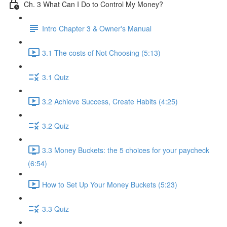
Ch. 3 What Can I Do to Control My Money?
Intro Chapter 3 & Owner's Manual
3.1 The costs of Not Choosing (5:13)
3.1 Quiz
3.2 Achieve Success, Create Habits (4:25)
3.2 Quiz
3.3 Money Buckets: the 5 choices for your paycheck
(6:54)
How to Set Up Your Money Buckets (5:23)
3.3 Quiz