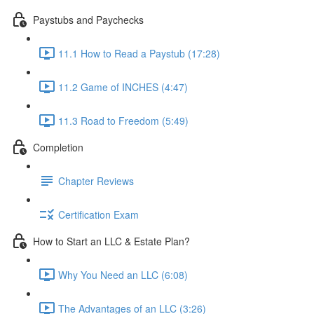
Paystubs and Paychecks
11.1 How to Read a Paystub (17:28)
11.2 Game of INCHES (4:47)
11.3 Road to Freedom (5:49)
Completion
Chapter Reviews
Certification Exam
How to Start an LLC & Estate Plan?
Why You Need an LLC (6:08)
The Advantages of an LLC (3:26)