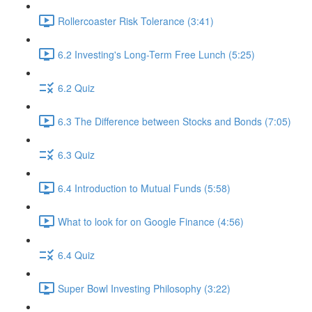
Rollercoaster Risk Tolerance (3:41)
6.2 Investing's Long-Term Free Lunch (5:25)
6.2 Quiz
6.3 The Difference between Stocks and Bonds (7:05)
6.3 Quiz
6.4 Introduction to Mutual Funds (5:58)
What to look for on Google Finance (4:56)
6.4 Quiz
Super Bowl Investing Philosophy (3:22)