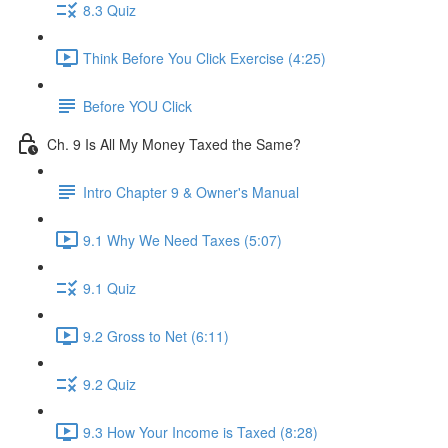
8.3 Quiz
Think Before You Click Exercise (4:25)
Before YOU Click
Ch. 9 Is All My Money Taxed the Same?
Intro Chapter 9 & Owner's Manual
9.1 Why We Need Taxes (5:07)
9.1 Quiz
9.2 Gross to Net (6:11)
9.2 Quiz
9.3 How Your Income is Taxed (8:28)