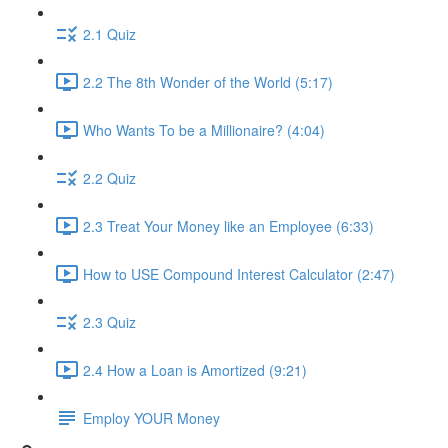
2.1 Quiz
2.2 The 8th Wonder of the World (5:17)
Who Wants To be a Millionaire? (4:04)
2.2 Quiz
2.3 Treat Your Money like an Employee (6:33)
How to USE Compound Interest Calculator (2:47)
2.3 Quiz
2.4 How a Loan is Amortized (9:21)
Employ YOUR Money