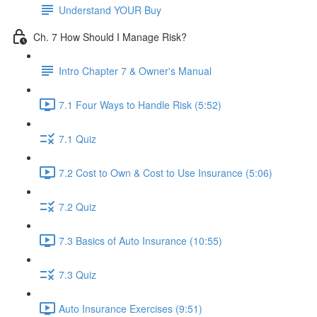
Understand YOUR Buy
Ch. 7 How Should I Manage Risk?
Intro Chapter 7 & Owner's Manual
7.1 Four Ways to Handle Risk (5:52)
7.1 Quiz
7.2 Cost to Own & Cost to Use Insurance (5:06)
7.2 Quiz
7.3 Basics of Auto Insurance (10:55)
7.3 Quiz
Auto Insurance Exercises (9:51)