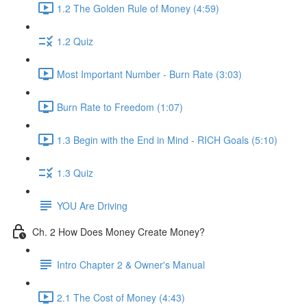
1.2 The Golden Rule of Money (4:59)
1.2 Quiz
Most Important Number - Burn Rate (3:03)
Burn Rate to Freedom (1:07)
1.3 Begin with the End in Mind - RICH Goals (5:10)
1.3 Quiz
YOU Are Driving
Ch. 2 How Does Money Create Money?
Intro Chapter 2 & Owner's Manual
2.1 The Cost of Money (4:43)