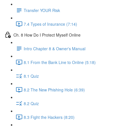
Transfer YOUR Risk
7.4 Types of Insurance (7:14)
Ch. 8 How Do I Protect Myself Online
Intro Chapter 8 & Owner's Manual
8.1 From the Bank Line to Online (5:18)
8.1 Quiz
8.2 The New Phishing Hole (6:39)
8.2 Quiz
8.3 Fight the Hackers (8:20)