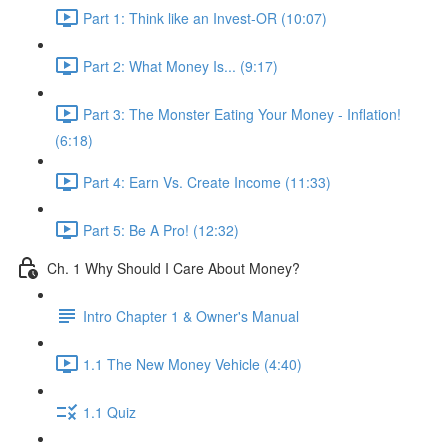
Part 1: Think like an Invest-OR (10:07)
Part 2: What Money Is... (9:17)
Part 3: The Monster Eating Your Money - Inflation!
(6:18)
Part 4: Earn Vs. Create Income (11:33)
Part 5: Be A Pro! (12:32)
Ch. 1 Why Should I Care About Money?
Intro Chapter 1 & Owner's Manual
1.1 The New Money Vehicle (4:40)
1.1 Quiz