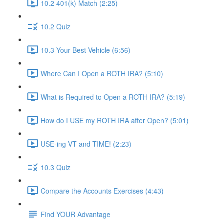
10.2 401(k) Match (2:25)
10.2 Quiz
10.3 Your Best Vehicle (6:56)
Where Can I Open a ROTH IRA? (5:10)
What is Required to Open a ROTH IRA? (5:19)
How do I USE my ROTH IRA after Open? (5:01)
USE-ing VT and TIME! (2:23)
10.3 Quiz
Compare the Accounts Exercises (4:43)
Find YOUR Advantage