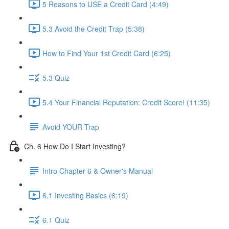
5 Reasons to USE a Credit Card (4:49)
5.3 Avoid the Credit Trap (5:38)
How to Find Your 1st Credit Card (6:25)
5.3 Quiz
5.4 Your Financial Reputation: Credit Score! (11:35)
Avoid YOUR Trap
Ch. 6 How Do I Start Investing?
Intro Chapter 6 & Owner's Manual
6.1 Investing Basics (6:19)
6.1 Quiz