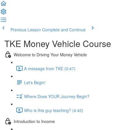
Previous Lesson
Complete and Continue
TKE Money Vehicle Course
Welcome to Driving Your Money Vehicle
A message from TKE (0:47)
Let's Begin!
Where Does YOUR Journey Begin?
Who is this guy teaching? (4:42)
Introduction to Income