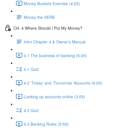
Money Buckets Exercise (4:25)
Money the VERB
CH. 4 Where Should I Put My Money?
Intro Chapter 4 & Owner's Manual
4.1 The business of banking (6:45)
4.1 Quiz
4.2 'Today' and 'Tomorrow' Accounts (6:00)
Looking up accounts online (3:05)
4.2 Quiz
4.3 Banking Rules (5:59)