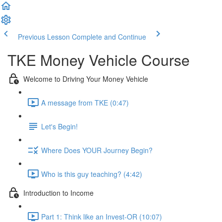
Previous Lesson
Complete and Continue
TKE Money Vehicle Course
Welcome to Driving Your Money Vehicle
A message from TKE (0:47)
Let's Begin!
Where Does YOUR Journey Begin?
Who is this guy teaching? (4:42)
Introduction to Income
Part 1: Think like an Invest-OR (10:07)