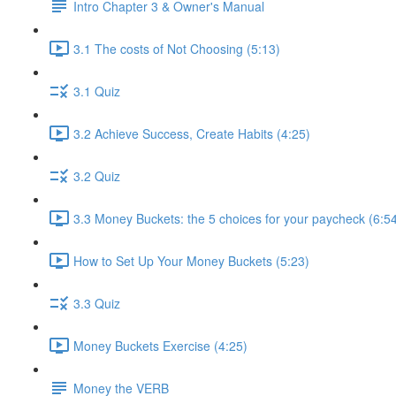
Intro Chapter 3 & Owner's Manual
3.1 The costs of Not Choosing (5:13)
3.1 Quiz
3.2 Achieve Success, Create Habits (4:25)
3.2 Quiz
3.3 Money Buckets: the 5 choices for your paycheck (6:5
How to Set Up Your Money Buckets (5:23)
3.3 Quiz
Money Buckets Exercise (4:25)
Money the VERB