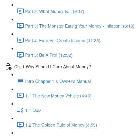
Part 2: What Money Is... (9:17)
Part 3: The Monster Eating Your Money - Inflation! (6:18)
Part 4: Earn Vs. Create Income (11:33)
Part 5: Be A Pro! (12:32)
Ch. 1 Why Should I Care About Money?
Intro Chapter 1 & Owner's Manual
1.1 The New Money Vehicle (4:40)
1.1 Quiz
1.2 The Golden Rule of Money (4:59)