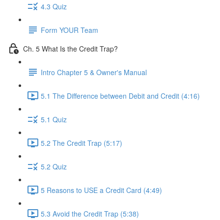
4.3 Quiz
Form YOUR Team
Ch. 5 What Is the Credit Trap?
Intro Chapter 5 & Owner's Manual
5.1 The Difference between Debit and Credit (4:16)
5.1 Quiz
5.2 The Credit Trap (5:17)
5.2 Quiz
5 Reasons to USE a Credit Card (4:49)
5.3 Avoid the Credit Trap (5:38)