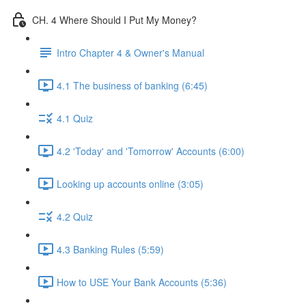
CH. 4 Where Should I Put My Money?
Intro Chapter 4 & Owner's Manual
4.1 The business of banking (6:45)
4.1 Quiz
4.2 'Today' and 'Tomorrow' Accounts (6:00)
Looking up accounts online (3:05)
4.2 Quiz
4.3 Banking Rules (5:59)
How to USE Your Bank Accounts (5:36)