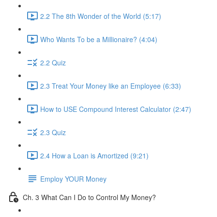
2.2 The 8th Wonder of the World (5:17)
Who Wants To be a Millionaire? (4:04)
2.2 Quiz
2.3 Treat Your Money like an Employee (6:33)
How to USE Compound Interest Calculator (2:47)
2.3 Quiz
2.4 How a Loan is Amortized (9:21)
Employ YOUR Money
Ch. 3 What Can I Do to Control My Money?