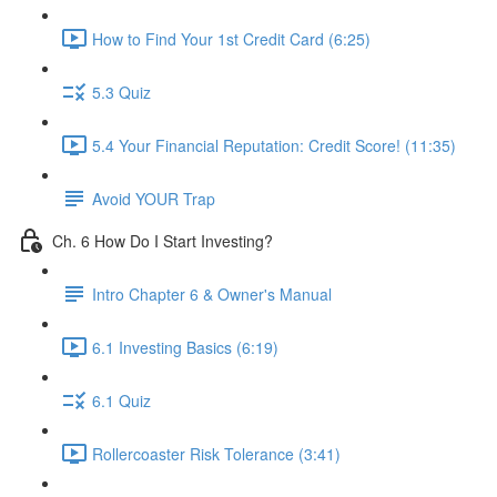
How to Find Your 1st Credit Card (6:25)
5.3 Quiz
5.4 Your Financial Reputation: Credit Score! (11:35)
Avoid YOUR Trap
Ch. 6 How Do I Start Investing?
Intro Chapter 6 & Owner's Manual
6.1 Investing Basics (6:19)
6.1 Quiz
Rollercoaster Risk Tolerance (3:41)