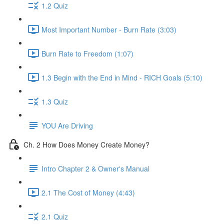
1.2 Quiz
Most Important Number - Burn Rate (3:03)
Burn Rate to Freedom (1:07)
1.3 Begin with the End in Mind - RICH Goals (5:10)
1.3 Quiz
YOU Are Driving
Ch. 2 How Does Money Create Money?
Intro Chapter 2 & Owner's Manual
2.1 The Cost of Money (4:43)
2.1 Quiz