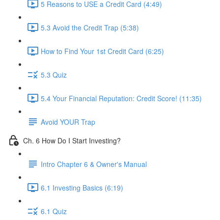
5 Reasons to USE a Credit Card (4:49)
5.3 Avoid the Credit Trap (5:38)
How to Find Your 1st Credit Card (6:25)
5.3 Quiz
5.4 Your Financial Reputation: Credit Score! (11:35)
Avoid YOUR Trap
Ch. 6 How Do I Start Investing?
Intro Chapter 6 & Owner's Manual
6.1 Investing Basics (6:19)
6.1 Quiz