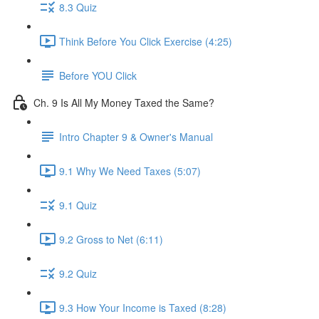
8.3 Quiz
Think Before You Click Exercise (4:25)
Before YOU Click
Ch. 9 Is All My Money Taxed the Same?
Intro Chapter 9 & Owner's Manual
9.1 Why We Need Taxes (5:07)
9.1 Quiz
9.2 Gross to Net (6:11)
9.2 Quiz
9.3 How Your Income is Taxed (8:28)