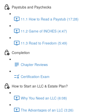
Paystubs and Paychecks
11.1 How to Read a Paystub (17:28)
11.2 Game of INCHES (4:47)
11.3 Road to Freedom (5:49)
Completion
Chapter Reviews
Certification Exam
How to Start an LLC & Estate Plan?
Why You Need an LLC (6:08)
The Advantages of an LLC (3:26)