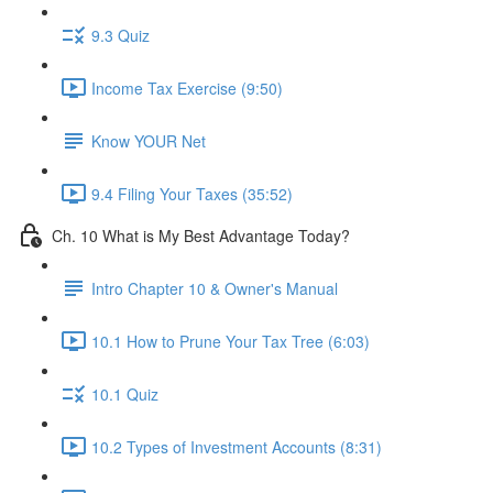
9.3 Quiz
Income Tax Exercise (9:50)
Know YOUR Net
9.4 Filing Your Taxes (35:52)
Ch. 10 What is My Best Advantage Today?
Intro Chapter 10 & Owner's Manual
10.1 How to Prune Your Tax Tree (6:03)
10.1 Quiz
10.2 Types of Investment Accounts (8:31)