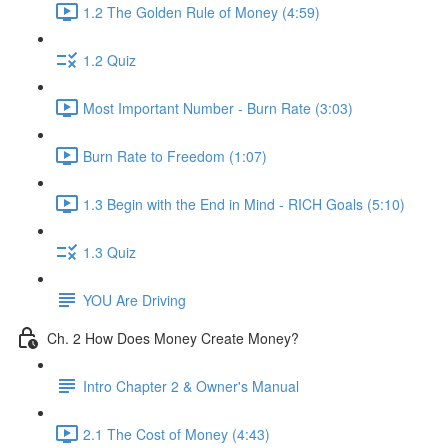
1.2 The Golden Rule of Money (4:59)
1.2 Quiz
Most Important Number - Burn Rate (3:03)
Burn Rate to Freedom (1:07)
1.3 Begin with the End in Mind - RICH Goals (5:10)
1.3 Quiz
YOU Are Driving
Ch. 2 How Does Money Create Money?
Intro Chapter 2 & Owner's Manual
2.1 The Cost of Money (4:43)