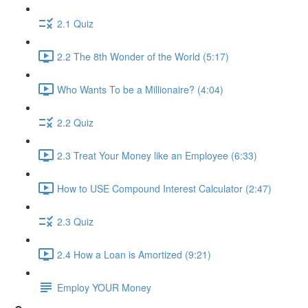
2.1 Quiz
2.2 The 8th Wonder of the World (5:17)
Who Wants To be a Millionaire? (4:04)
2.2 Quiz
2.3 Treat Your Money like an Employee (6:33)
How to USE Compound Interest Calculator (2:47)
2.3 Quiz
2.4 How a Loan is Amortized (9:21)
Employ YOUR Money