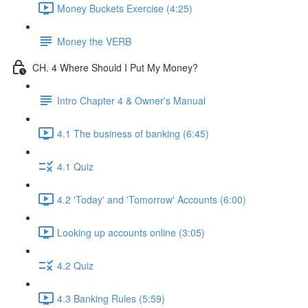
Money Buckets Exercise (4:25)
Money the VERB
CH. 4 Where Should I Put My Money?
Intro Chapter 4 & Owner's Manual
4.1 The business of banking (6:45)
4.1 Quiz
4.2 'Today' and 'Tomorrow' Accounts (6:00)
Looking up accounts online (3:05)
4.2 Quiz
4.3 Banking Rules (5:59)