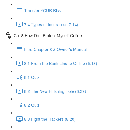
Transfer YOUR Risk
7.4 Types of Insurance (7:14)
Ch. 8 How Do I Protect Myself Online
Intro Chapter 8 & Owner's Manual
8.1 From the Bank Line to Online (5:18)
8.1 Quiz
8.2 The New Phishing Hole (6:39)
8.2 Quiz
8.3 Fight the Hackers (8:20)