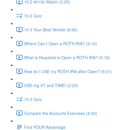
10.2 401(k) Match (2:25)
10.2 Quiz
10.3 Your Best Vehicle (6:56)
Where Can I Open a ROTH IRA? (5:10)
What is Required to Open a ROTH IRA? (5:19)
How do I USE my ROTH IRA after Open? (5:01)
USE-ing VT and TIME! (2:23)
10.3 Quiz
Compare the Accounts Exercises (4:43)
Find YOUR Advantage