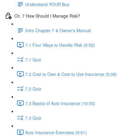
Understand YOUR Buy
Ch. 7 How Should I Manage Risk?
Intro Chapter 7 & Owner's Manual
7.1 Four Ways to Handle Risk (5:52)
7.1 Quiz
7.2 Cost to Own & Cost to Use Insurance (5:06)
7.2 Quiz
7.3 Basics of Auto Insurance (10:55)
7.3 Quiz
Auto Insurance Exercises (9:51)