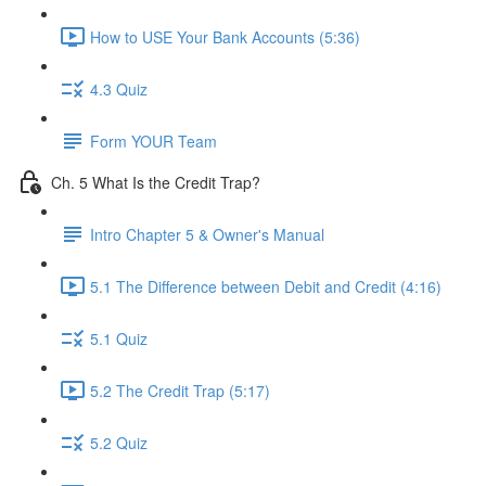
How to USE Your Bank Accounts (5:36)
4.3 Quiz
Form YOUR Team
Ch. 5 What Is the Credit Trap?
Intro Chapter 5 & Owner's Manual
5.1 The Difference between Debit and Credit (4:16)
5.1 Quiz
5.2 The Credit Trap (5:17)
5.2 Quiz