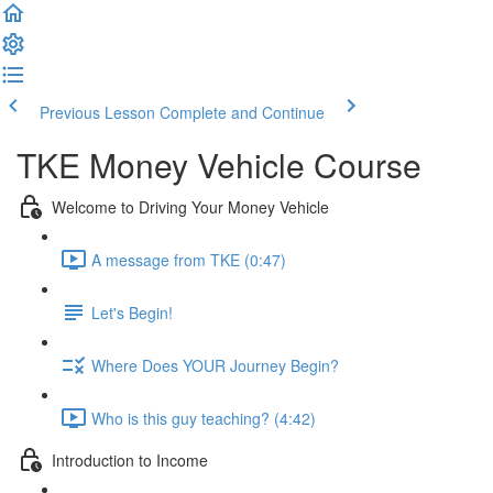
Previous Lesson
Complete and Continue
TKE Money Vehicle Course
Welcome to Driving Your Money Vehicle
A message from TKE (0:47)
Let's Begin!
Where Does YOUR Journey Begin?
Who is this guy teaching? (4:42)
Introduction to Income