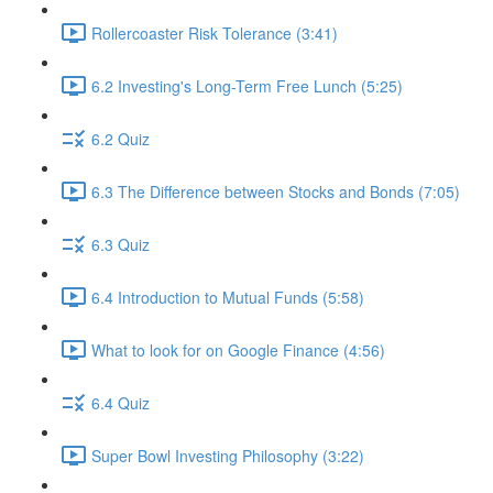
Rollercoaster Risk Tolerance (3:41)
6.2 Investing's Long-Term Free Lunch (5:25)
6.2 Quiz
6.3 The Difference between Stocks and Bonds (7:05)
6.3 Quiz
6.4 Introduction to Mutual Funds (5:58)
What to look for on Google Finance (4:56)
6.4 Quiz
Super Bowl Investing Philosophy (3:22)