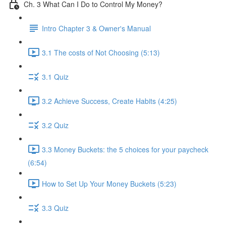
Ch. 3 What Can I Do to Control My Money?
Intro Chapter 3 & Owner's Manual
3.1 The costs of Not Choosing (5:13)
3.1 Quiz
3.2 Achieve Success, Create Habits (4:25)
3.2 Quiz
3.3 Money Buckets: the 5 choices for your paycheck
(6:54)
How to Set Up Your Money Buckets (5:23)
3.3 Quiz