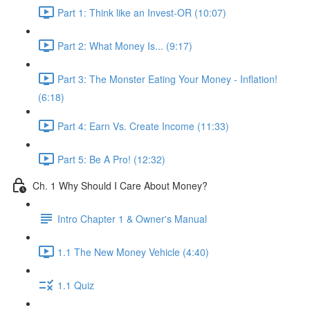
Part 1: Think like an Invest-OR (10:07)
Part 2: What Money Is... (9:17)
Part 3: The Monster Eating Your Money - Inflation!
(6:18)
Part 4: Earn Vs. Create Income (11:33)
Part 5: Be A Pro! (12:32)
Ch. 1 Why Should I Care About Money?
Intro Chapter 1 & Owner's Manual
1.1 The New Money Vehicle (4:40)
1.1 Quiz