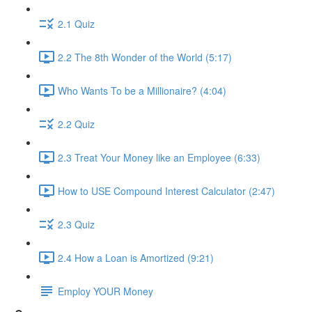
2.1 Quiz
2.2 The 8th Wonder of the World (5:17)
Who Wants To be a Millionaire? (4:04)
2.2 Quiz
2.3 Treat Your Money like an Employee (6:33)
How to USE Compound Interest Calculator (2:47)
2.3 Quiz
2.4 How a Loan is Amortized (9:21)
Employ YOUR Money