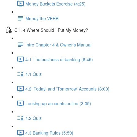
Money Buckets Exercise (4:25)
Money the VERB
CH. 4 Where Should I Put My Money?
Intro Chapter 4 & Owner's Manual
4.1 The business of banking (6:45)
4.1 Quiz
4.2 'Today' and 'Tomorrow' Accounts (6:00)
Looking up accounts online (3:05)
4.2 Quiz
4.3 Banking Rules (5:59)