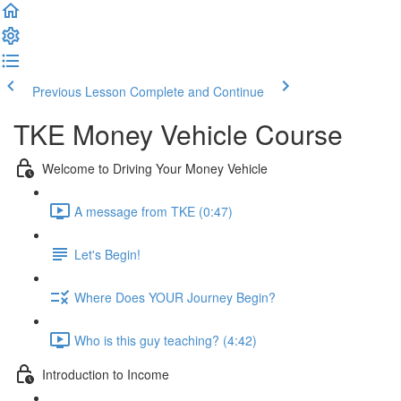
Previous Lesson
Complete and Continue
TKE Money Vehicle Course
Welcome to Driving Your Money Vehicle
A message from TKE (0:47)
Let's Begin!
Where Does YOUR Journey Begin?
Who is this guy teaching? (4:42)
Introduction to Income