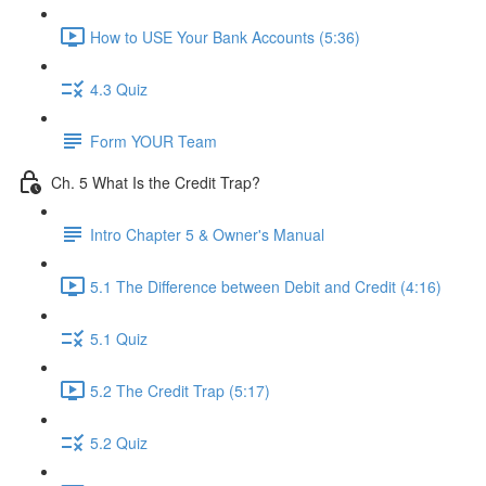
How to USE Your Bank Accounts (5:36)
4.3 Quiz
Form YOUR Team
Ch. 5 What Is the Credit Trap?
Intro Chapter 5 & Owner's Manual
5.1 The Difference between Debit and Credit (4:16)
5.1 Quiz
5.2 The Credit Trap (5:17)
5.2 Quiz