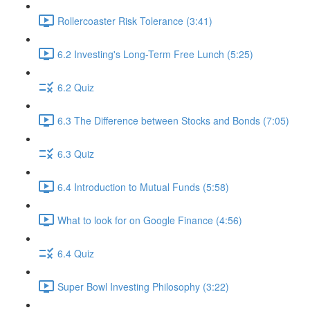
Rollercoaster Risk Tolerance (3:41)
6.2 Investing's Long-Term Free Lunch (5:25)
6.2 Quiz
6.3 The Difference between Stocks and Bonds (7:05)
6.3 Quiz
6.4 Introduction to Mutual Funds (5:58)
What to look for on Google Finance (4:56)
6.4 Quiz
Super Bowl Investing Philosophy (3:22)