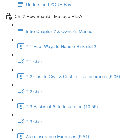
Understand YOUR Buy
Ch. 7 How Should I Manage Risk?
Intro Chapter 7 & Owner's Manual
7.1 Four Ways to Handle Risk (5:52)
7.1 Quiz
7.2 Cost to Own & Cost to Use Insurance (5:06)
7.2 Quiz
7.3 Basics of Auto Insurance (10:55)
7.3 Quiz
Auto Insurance Exercises (9:51)