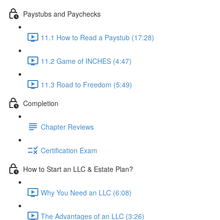
Paystubs and Paychecks
11.1 How to Read a Paystub (17:28)
11.2 Game of INCHES (4:47)
11.3 Road to Freedom (5:49)
Completion
Chapter Reviews
Certification Exam
How to Start an LLC & Estate Plan?
Why You Need an LLC (6:08)
The Advantages of an LLC (3:26)