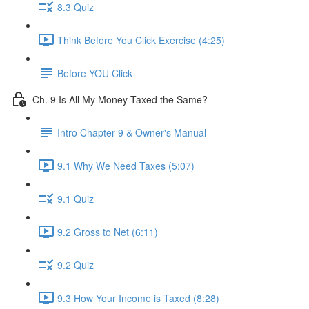
8.3 Quiz
Think Before You Click Exercise (4:25)
Before YOU Click
Ch. 9 Is All My Money Taxed the Same?
Intro Chapter 9 & Owner's Manual
9.1 Why We Need Taxes (5:07)
9.1 Quiz
9.2 Gross to Net (6:11)
9.2 Quiz
9.3 How Your Income is Taxed (8:28)