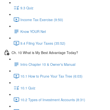
9.3 Quiz
Income Tax Exercise (9:50)
Know YOUR Net
9.4 Filing Your Taxes (35:52)
Ch. 10 What is My Best Advantage Today?
Intro Chapter 10 & Owner's Manual
10.1 How to Prune Your Tax Tree (6:03)
10.1 Quiz
10.2 Types of Investment Accounts (8:31)