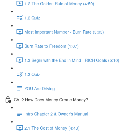
1.2 The Golden Rule of Money (4:59)
1.2 Quiz
Most Important Number - Burn Rate (3:03)
Burn Rate to Freedom (1:07)
1.3 Begin with the End in Mind - RICH Goals (5:10)
1.3 Quiz
YOU Are Driving
Ch. 2 How Does Money Create Money?
Intro Chapter 2 & Owner's Manual
2.1 The Cost of Money (4:43)