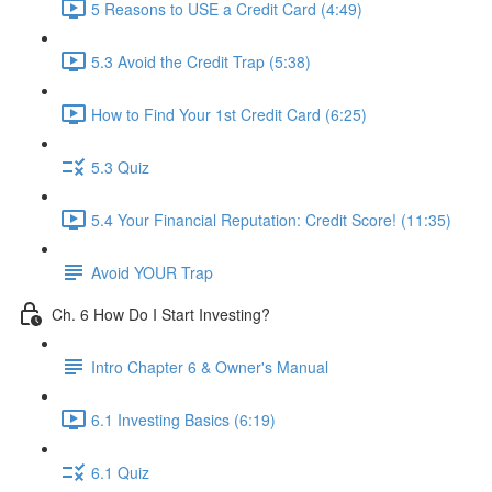
5 Reasons to USE a Credit Card (4:49)
5.3 Avoid the Credit Trap (5:38)
How to Find Your 1st Credit Card (6:25)
5.3 Quiz
5.4 Your Financial Reputation: Credit Score! (11:35)
Avoid YOUR Trap
Ch. 6 How Do I Start Investing?
Intro Chapter 6 & Owner's Manual
6.1 Investing Basics (6:19)
6.1 Quiz