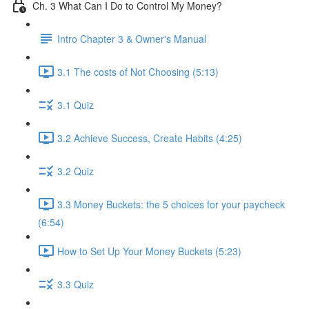
Ch. 3 What Can I Do to Control My Money?
Intro Chapter 3 & Owner's Manual
3.1 The costs of Not Choosing (5:13)
3.1 Quiz
3.2 Achieve Success, Create Habits (4:25)
3.2 Quiz
3.3 Money Buckets: the 5 choices for your paycheck
(6:54)
How to Set Up Your Money Buckets (5:23)
3.3 Quiz