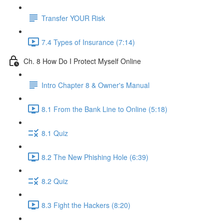
Transfer YOUR Risk
7.4 Types of Insurance (7:14)
Ch. 8 How Do I Protect Myself Online
Intro Chapter 8 & Owner's Manual
8.1 From the Bank Line to Online (5:18)
8.1 Quiz
8.2 The New Phishing Hole (6:39)
8.2 Quiz
8.3 Fight the Hackers (8:20)