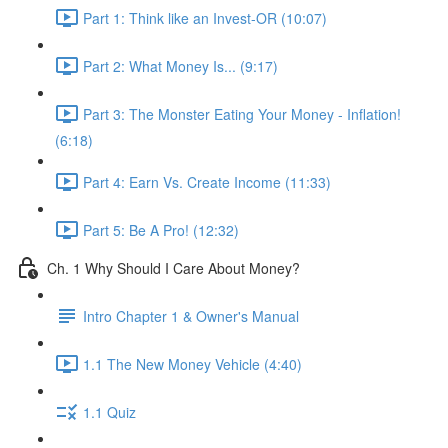
Part 1: Think like an Invest-OR (10:07)
Part 2: What Money Is... (9:17)
Part 3: The Monster Eating Your Money - Inflation!
(6:18)
Part 4: Earn Vs. Create Income (11:33)
Part 5: Be A Pro! (12:32)
Ch. 1 Why Should I Care About Money?
Intro Chapter 1 & Owner's Manual
1.1 The New Money Vehicle (4:40)
1.1 Quiz