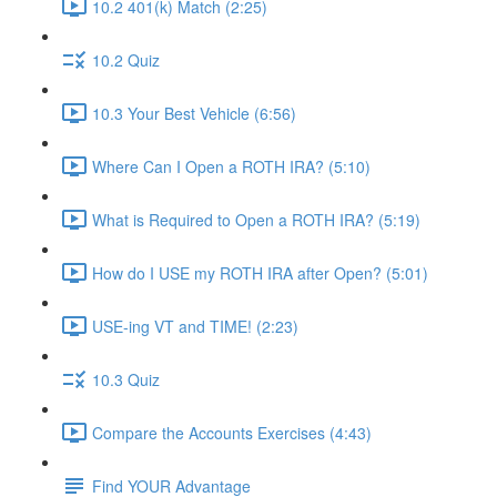
10.2 401(k) Match (2:25)
10.2 Quiz
10.3 Your Best Vehicle (6:56)
Where Can I Open a ROTH IRA? (5:10)
What is Required to Open a ROTH IRA? (5:19)
How do I USE my ROTH IRA after Open? (5:01)
USE-ing VT and TIME! (2:23)
10.3 Quiz
Compare the Accounts Exercises (4:43)
Find YOUR Advantage